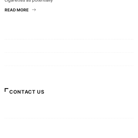
READ MORE
Mission/Vision
Privacy Policy
Terms of Use
About Us
CONTACT US
For Advertising Inquiries
For Press Releases