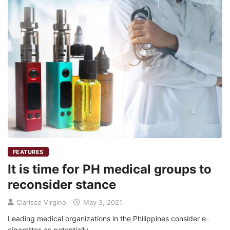
FEATURES
It is time for PH medical groups to
reconsider stance
Clarisse Virgino
May 3, 2021
Leading medical organizations in the Philippines consider e-
cigarettes as potentially