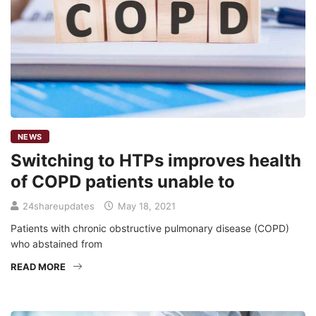
NEWS
Switching to HTPs improves health
of COPD patients unable to
24shareupdates
May 18, 2021
Patients with chronic obstructive pulmonary disease (COPD)
who abstained from
READ MORE