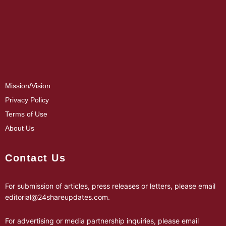
Mission/Vision
Privacy Policy
Terms of Use
About Us
Contact Us
For submission of articles, press releases or letters, please email
editorial@24shareupdates.com
.
For advertising or media partnership inquiries, please email