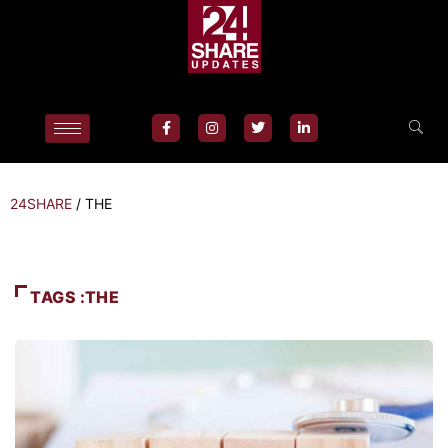
24SHARE
/
THE
TAGS :THE