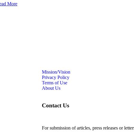
ead More
Mission/Vision
Privacy Policy
Terms of Use
About Us
Contact Us
For submission of articles, press releases or lette
editorial@24shareupdates.com
.