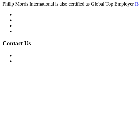
Philip Morris International is also certified as Global Top Employer
R
Mission/Vision
Privacy Policy
Terms of Use
About Us
Contact Us
For Advertising Inquiries
For Press Releases