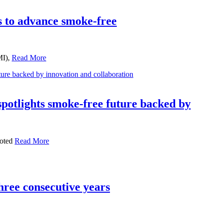
 to advance smoke-free
MI),
Read More
otlights smoke-free future backed by
ooted
Read More
ree consecutive years