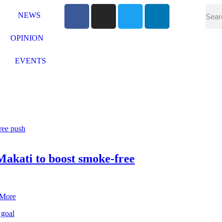
NEWS
OPINION
EVENTS
akati to boost smoke-free
 More