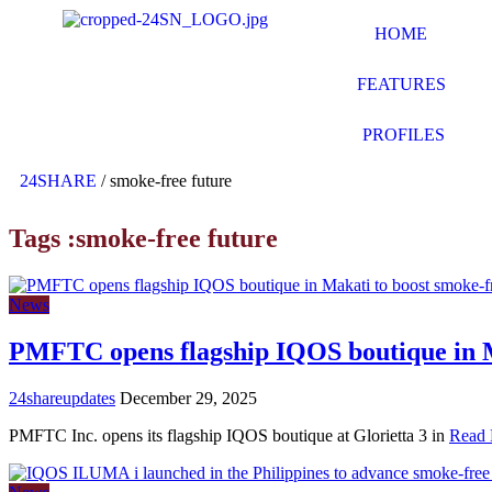
HOME
FEATURES
PROFILES
24SHARE
/
smoke-free future
Tags :smoke-free future
News
PMFTC opens flagship IQOS boutique in M
24shareupdates
December 29, 2025
PMFTC Inc. opens its flagship IQOS boutique at Glorietta 3 in
Read