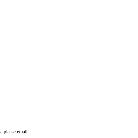
rs, please email