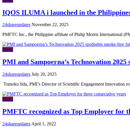
News
IQOS ILUMA i launched in the Philippines
24shareupdates
November 22, 2025
PMFTC Inc., the Philippine affiliate of Philip Morris International (P
News
PMI and Sampoerna’s Technovation 2025 sp
24shareupdates
July 20, 2025
Tomoko Iida, PMI’s Director of Scientific Engagement Innovation r
News
PMFTC recognized as Top Employer for th
24shareupdates
April 1, 2022