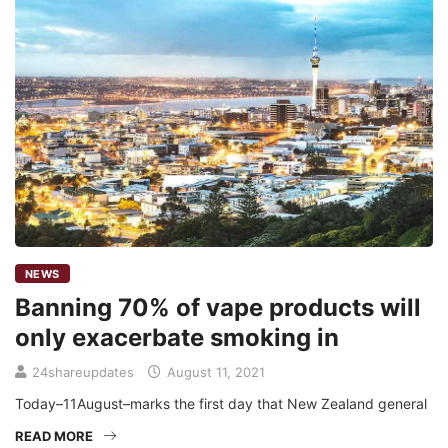
NEWS
Banning 70% of vape products will
only exacerbate smoking in
24shareupdates
August 11, 2021
Today–11August–marks the first day that New Zealand general
READ MORE