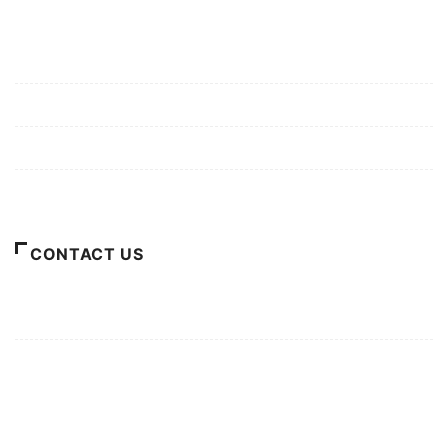
Mission/Vision
Privacy Policy
Terms of Use
About Us
CONTACT US
For Advertising Inquiries
For Press Releases