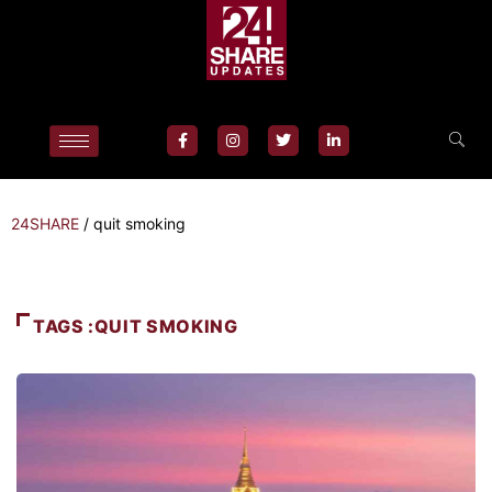
24SHARE
/
quit smoking
TAGS :QUIT SMOKING