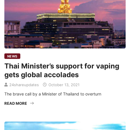
NEWS
Thai Minister’s support for vaping
gets global accolades
24shareupdates
October 13, 2021
The brave call by a Minister of Thailand to overturn
READ MORE