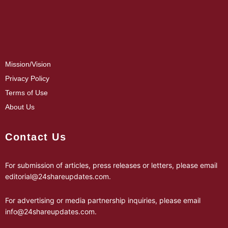
Mission/Vision
Privacy Policy
Terms of Use
About Us
Contact Us
For submission of articles, press releases or letters, please email
editorial@24shareupdates.com
.
For advertising or media partnership inquiries, please email
info@24shareupdates.com
.