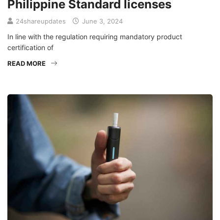
Philippine Standard licenses
24shareupdates
June 3, 2024
In line with the regulation requiring mandatory product
certification of
READ MORE