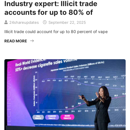
Industry expert: Illicit trade
accounts for up to 80% of
24shareupdates
September 22, 2025
Illicit trade could account for up to 80 percent of vape
READ MORE