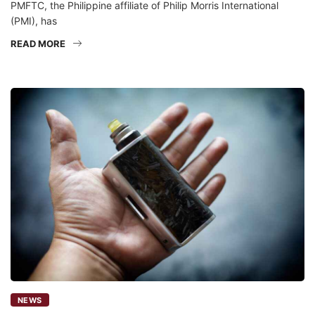
PMFTC, the Philippine affiliate of Philip Morris International
(PMI), has
READ MORE
NEWS