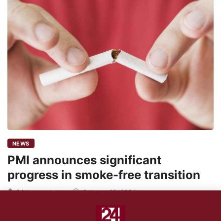
NEWS
PMI announces significant
progress in smoke-free transition
24shareupdates
October 16, 2024
NEUCHATEL, SWITZERLAND – Philip Morris International (PMI),
the parent company of