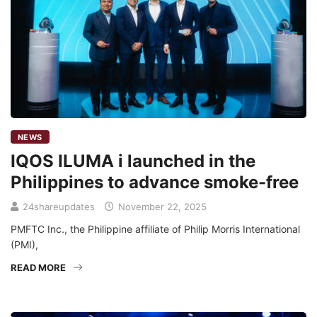
NEWS
IQOS ILUMA i launched in the
Philippines to advance smoke-free
24shareupdates
November 22, 2025
PMFTC Inc., the Philippine affiliate of Philip Morris International
(PMI),
READ MORE