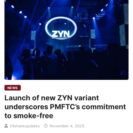
NEWS
Launch of new ZYN variant
underscores PMFTC’s commitment
to smoke-free
24shareupdates
November 4, 2025