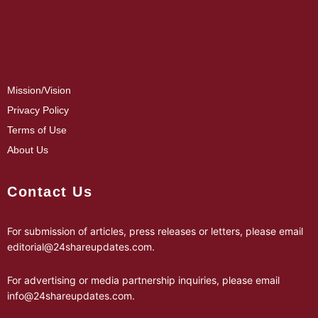
Mission/Vision
Privacy Policy
Terms of Use
About Us
Contact Us
For submission of articles, press releases or letters, please email
editorial@24shareupdates.com
.
For advertising or media partnership inquiries, please email
info@24shareupdates.com
.