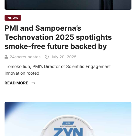
NEWS
PMI and Sampoerna’s
Technovation 2025 spotlights
smoke-free future backed by
24shareupdates
July 20, 2025
Tomoko Iida, PMI’s Director of Scientific Engagement
Innovation rooted
READ MORE