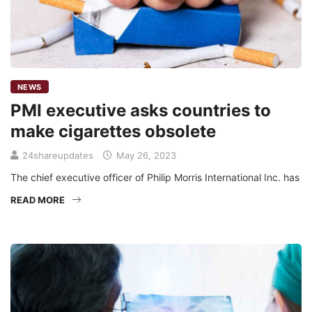
NEWS
PMI executive asks countries to
make cigarettes obsolete
24shareupdates
May 26, 2023
The chief executive officer of Philip Morris International Inc. has
READ MORE