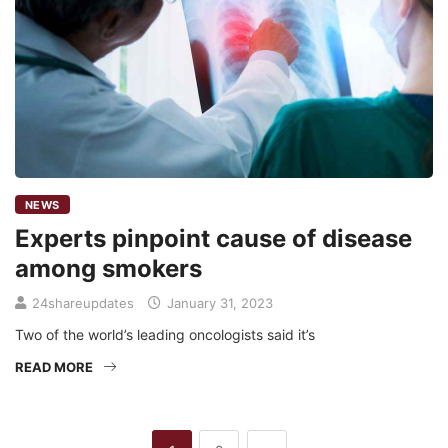
NEWS
Experts pinpoint cause of disease
among smokers
24shareupdates
January 31, 2023
Two of the world’s leading oncologists said it’s
READ MORE