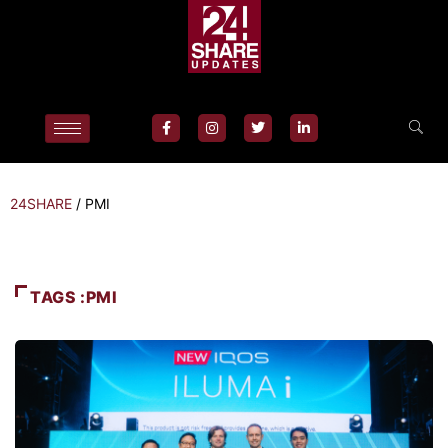
24SHARE
/
PMI
TAGS :PMI