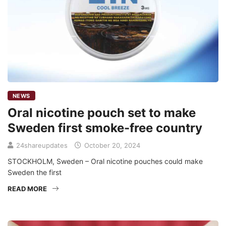
NEWS
Oral nicotine pouch set to make
Sweden first smoke-free country
24shareupdates
October 20, 2024
STOCKHOLM, Sweden – Oral nicotine pouches could make
Sweden the first
READ MORE