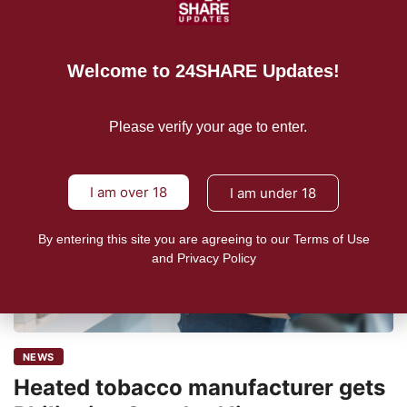
READ MORE
Welcome to 24SHARE Updates!
Please verify your age to enter.
I am over 18
I am under 18
By entering this site you are agreeing to our Terms of Use
and Privacy Policy
NEWS
Heated tobacco manufacturer gets