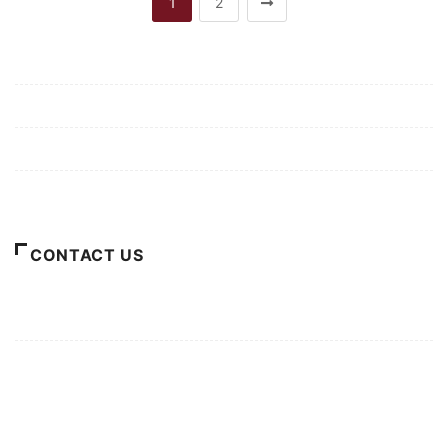
1
2
Mission/Vision
Privacy Policy
Terms of Use
About Us
CONTACT US
For Advertising Inquiries
For Press Releases