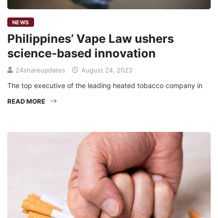
NEWS
Philippines’ Vape Law ushers
science-based innovation
24shareupdates
August 24, 2023
The top executive of the leading heated tobacco company in
READ MORE