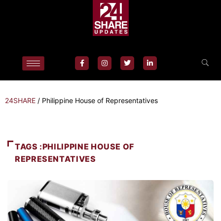
24SHARE
/
Philippine House of Representatives
TAGS :PHILIPPINE HOUSE OF
REPRESENTATIVES