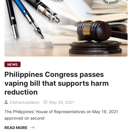
NEWS
Philippines Congress passes
vaping bill that supports harm
reduction
24shareupdates
May 20, 2021
The Philippines’ House of Representatives on May 19, 2021
approved on second
READ MORE