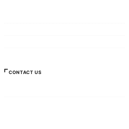
Mission/Vision
Privacy Policy
Terms of Use
About Us
CONTACT US
For Advertising Inquiries
For Press Releases