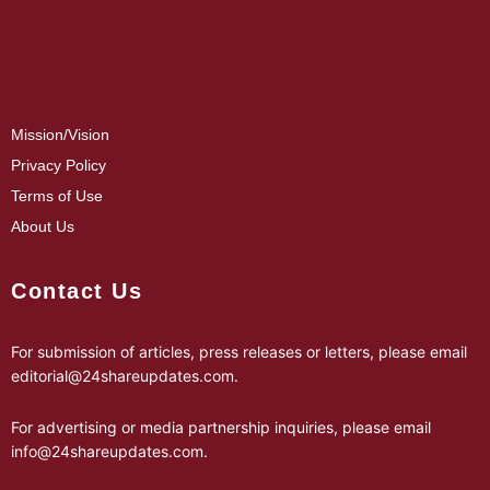
Mission/Vision
Privacy Policy
Terms of Use
About Us
Contact Us
For submission of articles, press releases or letters, please email
editorial@24shareupdates.com
.
For advertising or media partnership inquiries, please email
info@24shareupdates.com
.