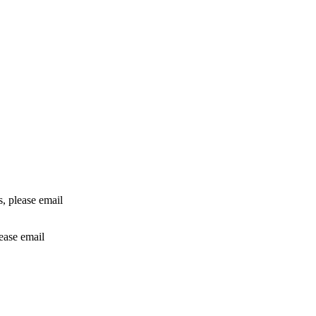
rs, please email
lease email
info@24shareupdates.com
.