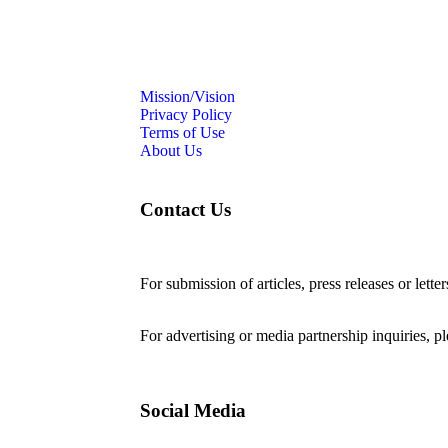
Mission/Vision
Privacy Policy
Terms of Use
About Us
Contact Us
For submission of articles, press releases or lette
editorial@24shareupdates.com
.
For advertising or media partnership inquiries, p
Social Media