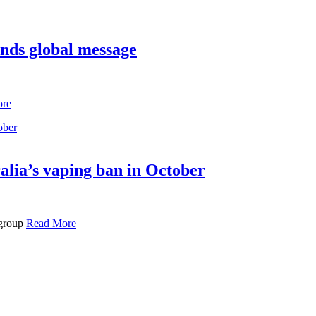
ends global message
ore
alia’s vaping ban in October
 group
Read More