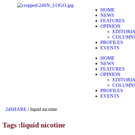
HOME
NEWS
FEATURES
OPINION
EDITORI
COLUMN
PROFILES
EVENTS
HOME
NEWS
FEATURES
OPINION
EDITORI
COLUMN
PROFILES
EVENTS
24SHARE
/
liquid nicotine
Tags :liquid nicotine