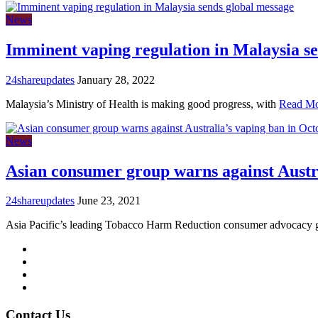
News
Imminent vaping regulation in Malaysia s
24shareupdates
January 28, 2022
Malaysia’s Ministry of Health is making good progress, with
Read M
News
Asian consumer group warns against Austr
24shareupdates
June 23, 2021
Asia Pacific’s leading Tobacco Harm Reduction consumer advocacy
Mission/Vision
Privacy Policy
Terms of Use
About Us
Contact Us