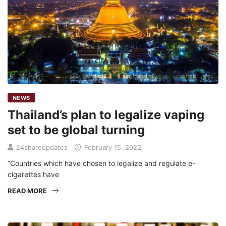
NEWS
Thailand’s plan to legalize vaping
set to be global turning
24shareupdates
February 15, 2022
“Countries which have chosen to legalize and regulate e-
cigarettes have
READ MORE