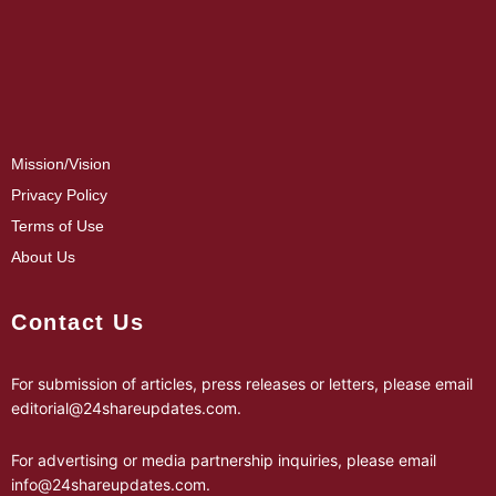
Mission/Vision
Privacy Policy
Terms of Use
About Us
Contact Us
For submission of articles, press releases or letters, please email
editorial@24shareupdates.com
.
For advertising or media partnership inquiries, please email
info@24shareupdates.com
.