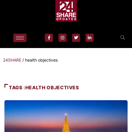
24SHARE
/
health objectives
TAGS :HEALTH OBJECTIVES