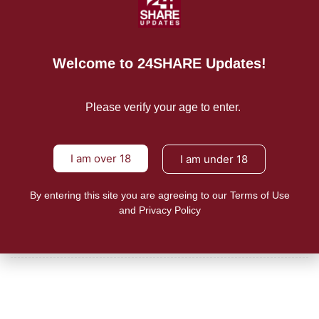
READ MORE
Mission/Vision
Welcome to 24SHARE Updates!
Privacy Policy
Please verify your age to enter.
Terms of Use
About Us
I am over 18
I am under 18
By entering this site you are agreeing to our Terms of Use
CONTACT US
and Privacy Policy
For Advertising Inquiries
For Press Releases