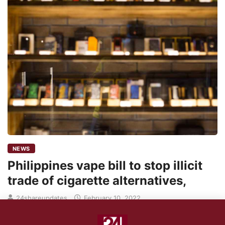
NEWS
Philippines vape bill to stop illicit
trade of cigarette alternatives,
24shareupdates
February 10, 2022
The enactment of the vape bill into law by the