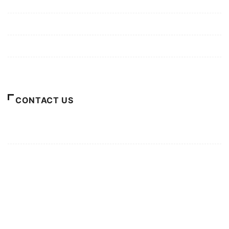
Mission/Vision
Privacy Policy
Terms of Use
About Us
CONTACT US
For Advertising Inquiries
For Press Releases