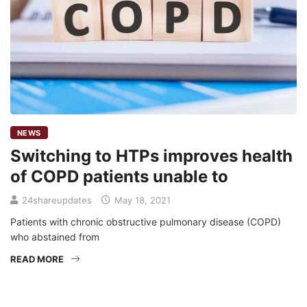
NEWS
Switching to HTPs improves health
of COPD patients unable to
24shareupdates
May 18, 2021
Patients with chronic obstructive pulmonary disease (COPD)
who abstained from
READ MORE