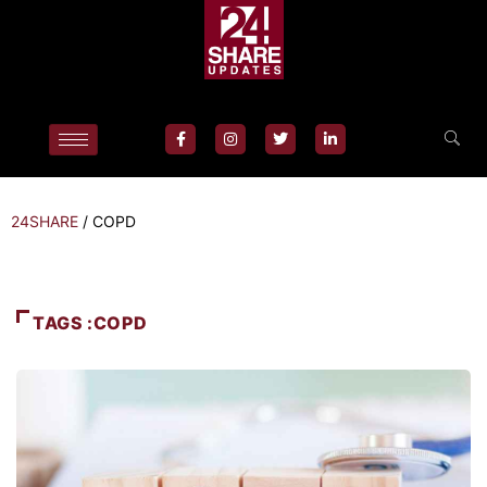
24SHARE
/
COPD
TAGS :COPD