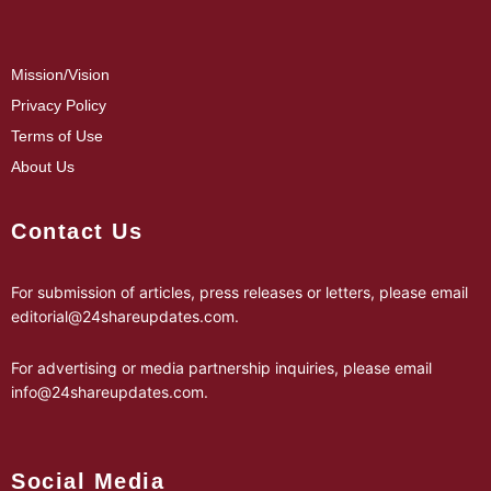
Mission/Vision
Privacy Policy
Terms of Use
About Us
Contact Us
For submission of articles, press releases or letters, please email
editorial@24shareupdates.com
.
For advertising or media partnership inquiries, please email
info@24shareupdates.com
.
Social Media