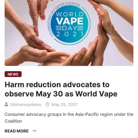
NEWS
Harm reduction advocates to
observe May 30 as World Vape
24shareupdates
May 25, 2021
Consumer advocacy groups in the Asia-Pacific region under the
Coalition
READ MORE