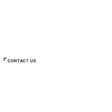
Mission/Vision
Privacy Policy
Terms of Use
About Us
CONTACT US
For Advertising Inquiries
For Press Releases