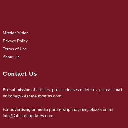
Mission/Vision
Privacy Policy
Terms of Use
About Us
Contact Us
For submission of articles, press releases or letters, please email
editorial@24shareupdates.com
.
For advertising or media partnership inquiries, please email
info@24shareupdates.com
.