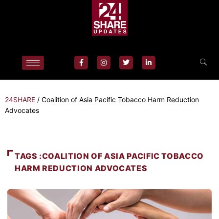
24SHARE
/
Coalition of Asia Pacific Tobacco Harm Reduction
Advocates
TAGS :COALITION OF ASIA PACIFIC TOBACCO
HARM REDUCTION ADVOCATES