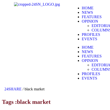
HOME
NEWS
FEATURES
OPINION
EDITORI
COLUMN
PROFILES
EVENTS
HOME
NEWS
FEATURES
OPINION
EDITORI
COLUMN
PROFILES
EVENTS
24SHARE
/
black market
Tags :black market