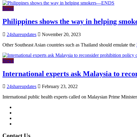
News
Philippines shows the way in helping sm
24shareupdates
November 20, 2023
Other Southeast Asian countries such as Thailand should emulate the
News
International experts ask Malaysia to reco
24shareupdates
February 23, 2022
International public health experts called on Malaysian Prime Ministe
Mission/Vision
Privacy Policy
Terms of Use
About Us
Contact Us