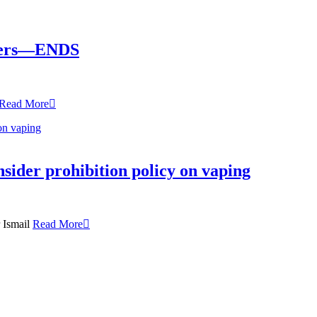
okers—ENDS
Read More
nsider prohibition policy on vaping
r Ismail
Read More