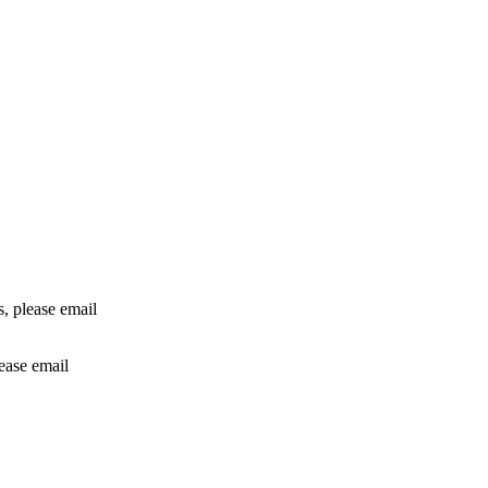
rs, please email
lease email
info@24shareupdates.com
.