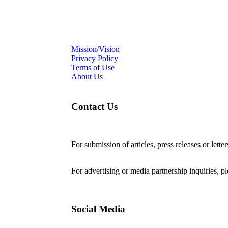
Mission/Vision
Privacy Policy
Terms of Use
About Us
Contact Us
For submission of articles, press releases or lette
editorial@24shareupdates.com
.
For advertising or media partnership inquiries, p
Social Media