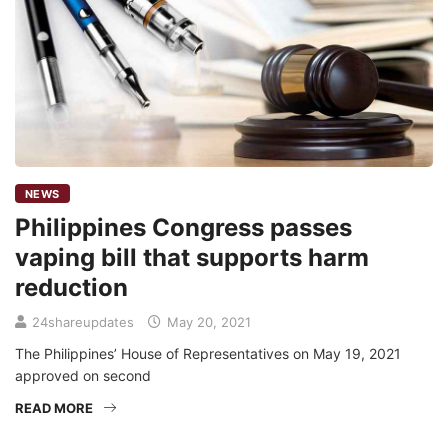
NEWS
Philippines Congress passes
vaping bill that supports harm
reduction
24shareupdates
May 20, 2021
The Philippines’ House of Representatives on May 19, 2021
approved on second
READ MORE