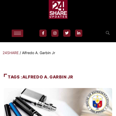
24SHARE
/
Alfredo A. Garbin Jr
TAGS :ALFREDO A. GARBIN JR