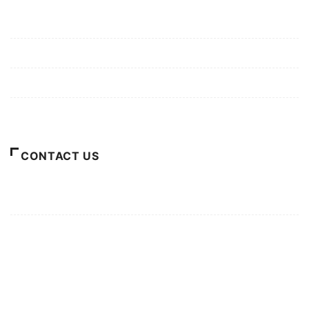
Mission/Vision
Privacy Policy
Terms of Use
About Us
CONTACT US
For Advertising Inquiries
For Press Releases