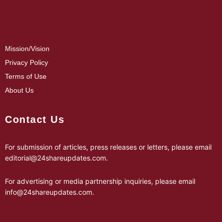
Mission/Vision
Privacy Policy
Terms of Use
About Us
Contact Us
For submission of articles, press releases or letters, please email
editorial@24shareupdates.com
.
For advertising or media partnership inquiries, please email
info@24shareupdates.com
.