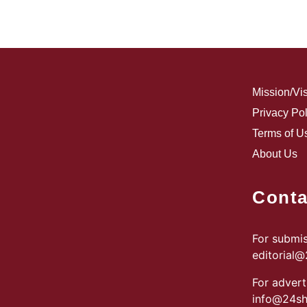
Mission/Vi
Privacy Pol
Terms of U
About Us
Conta
For submis
editorial
For advert
info@24sh