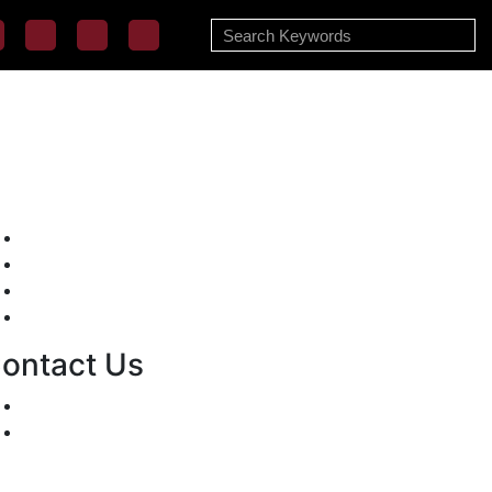
Mission/Vision
Privacy Policy
Terms of Use
About Us
ontact Us
For Advertising Inquiries
For Press Releases