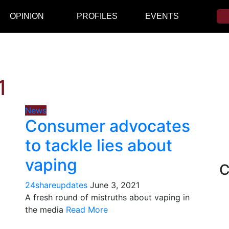
OPINION
PROFILES
EVENTS
1
News
Consumer advocates
to tackle lies about
vaping
C
24shareupdates
June 3, 2021
A fresh round of mistruths about vaping in
the media
Read More