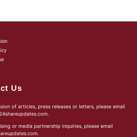
sion
icy
se
ct Us
sion of articles, press releases or letters, please email
@24shareupdates.com
.
ising or media partnership inquiries, please email
areupdates.com
.