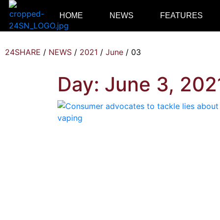
HOME
NEWS
FEATURES
24SHARE
/
NEWS
/
2021
/
June
/
03
Day:
June 3, 202