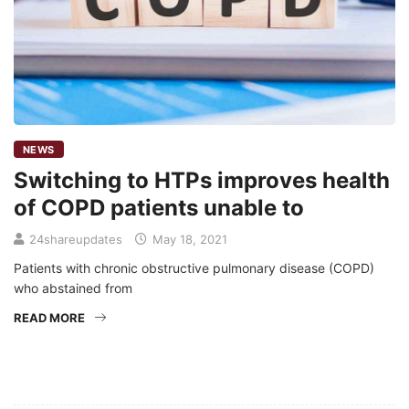
NEWS
Switching to HTPs improves health
of COPD patients unable to
24shareupdates
May 18, 2021
Patients with chronic obstructive pulmonary disease (COPD)
who abstained from
READ MORE
Mission/Vision