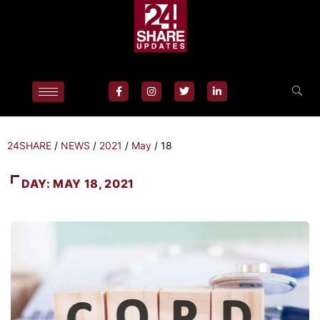
24SHARE
/
NEWS
/
2021
/
May
/
18
DAY:
MAY 18, 2021