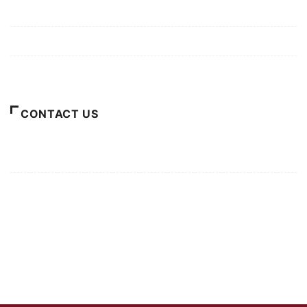
Privacy Policy
Terms of Use
About Us
CONTACT US
For Advertising Inquiries
For Press Releases