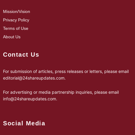
Mission/Vision
Privacy Policy
Terms of Use
About Us
Contact Us
For submission of articles, press releases or letters, please email
editorial@24shareupdates.com
.
For advertising or media partnership inquiries, please email
info@24shareupdates.com
.
Social Media