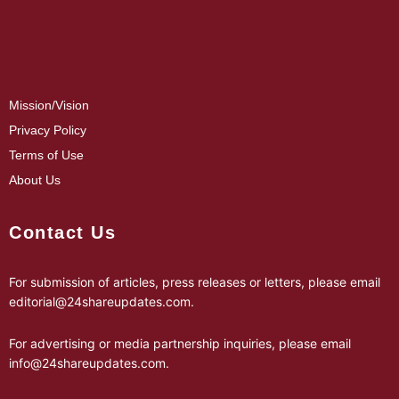
Mission/Vision
Privacy Policy
Terms of Use
About Us
Contact Us
For submission of articles, press releases or letters, please email
editorial@24shareupdates.com
.
For advertising or media partnership inquiries, please email
info@24shareupdates.com
.