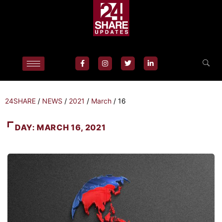
24SHARE
/
NEWS
/
2021
/
March
/
16
DAY:
MARCH 16, 2021