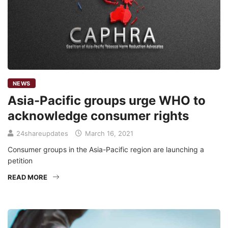
NEWS
Asia-Pacific groups urge WHO to
acknowledge consumer rights
24shareupdates
March 16, 2021
Consumer groups in the Asia-Pacific region are launching a
petition
READ MORE