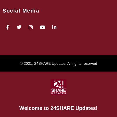
Social Media
© 2021, 24SHARE Updates. All rights reserved
Welcome to 24SHARE Updates!