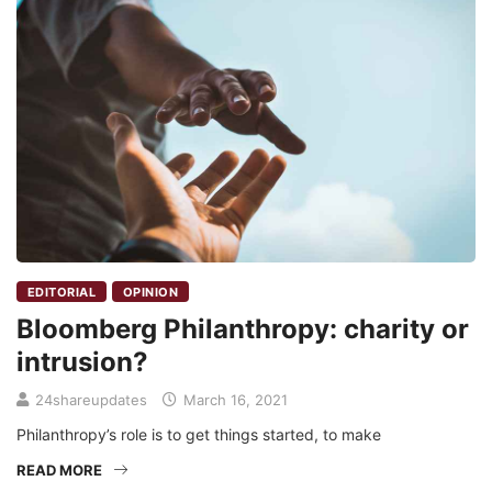
EDITORIAL
OPINION
Bloomberg Philanthropy: charity or
intrusion?
24shareupdates
March 16, 2021
Philanthropy’s role is to get things started, to make
READ MORE