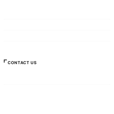
Mission/Vision
Privacy Policy
Terms of Use
About Us
CONTACT US
For Advertising Inquiries
For Press Releases