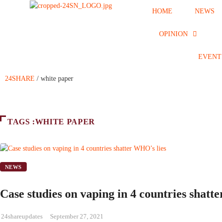
HOME
NEWS
OPINION
EVENT
24SHARE
/
white paper
TAGS :WHITE PAPER
NEWS
Case studies on vaping in 4 countries shatt
24shareupdates
September 27, 2021