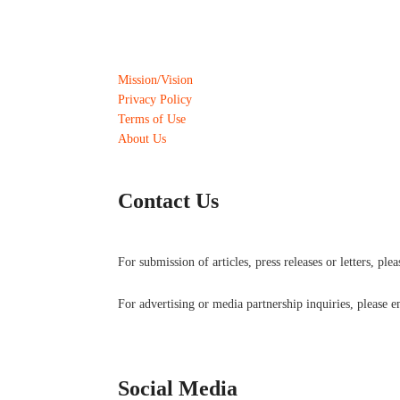
Mission/Vision
Privacy Policy
Terms of Use
About Us
Contact Us
For submission of articles, press releases or letters, ple
For advertising or media partnership inquiries, please 
Social Media