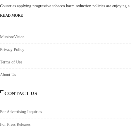
Countries applying progressive tobacco harm reduction policies are enjoying a
READ MORE
Mission/Vision
Privacy Policy
Terms of Use
About Us
CONTACT US
For Advertising Inquiries
For Press Releases