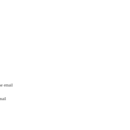
ase email
editorial@24shareupdates.com
.
email
info@24shareupdates.com
.