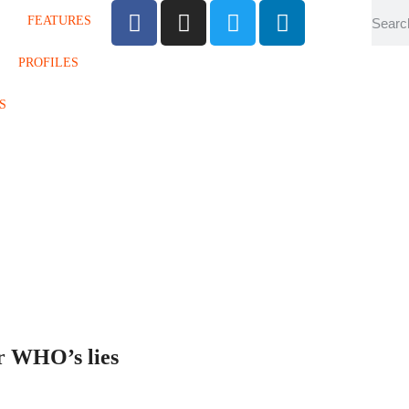
FEATURES
PROFILES
S
er WHO’s lies