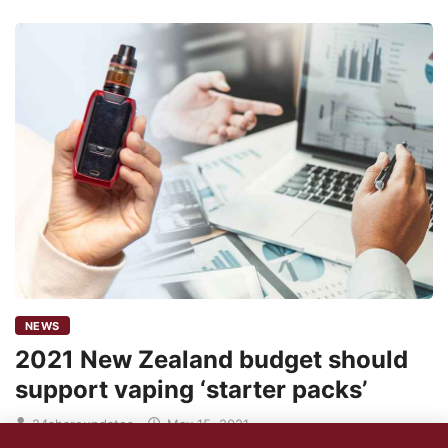
NEWS
2021 New Zealand budget should
support vaping ‘starter packs’
24shareupdates
May 15, 2021