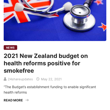
NEWS
2021 New Zealand budget on
health reforms positive for
smokefree
24shareupdates
May 22, 2021
“The Budget’s establishment funding to enable significant
health reforms
READ MORE