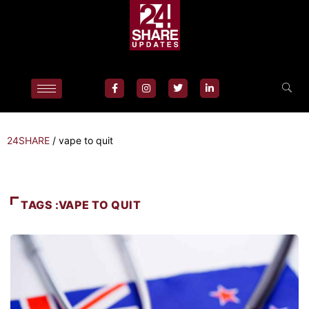
24SHARE
/
vape to quit
TAGS :VAPE TO QUIT