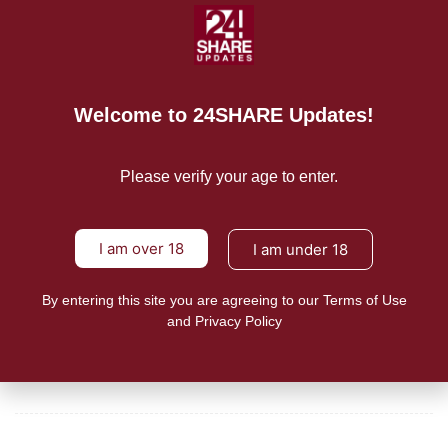
Budget 2021 should supercharge ‘vape to quit’ smoking
cessation programs already
READ MORE
Welcome to 24SHARE Updates!
Mission/Vision
Please verify your age to enter.
Privacy Policy
Terms of Use
I am over 18
I am under 18
About Us
By entering this site you are agreeing to our Terms of Use
and Privacy Policy
CONTACT US
For Advertising Inquiries
For Press Releases