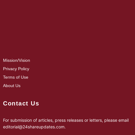
Mission/Vision
Privacy Policy
Terms of Use
About Us
Contact Us
For submission of articles, press releases or letters, please email
editorial@24shareupdates.com
.