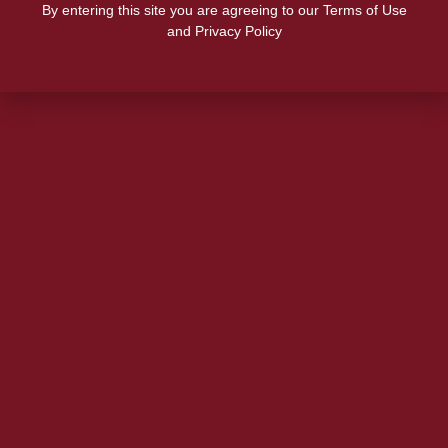
By entering this site you are agreeing to our Terms of Use
and Privacy Policy