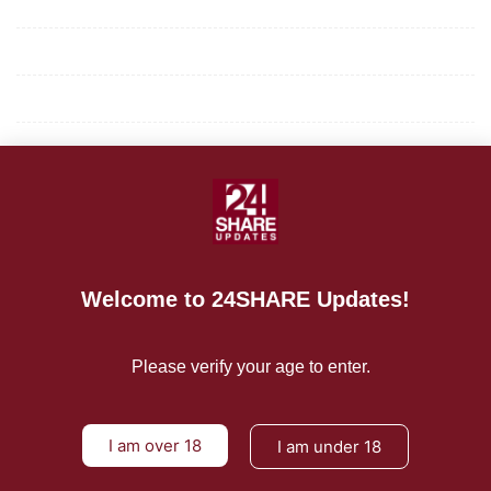
Mission/Vision
Privacy Policy
Terms of Use
About Us
CONTACT US
For Advertising Inquiries
Welcome to 24SHARE Updates!
For Press Releases
Please verify your age to enter.
I am over 18
I am under 18