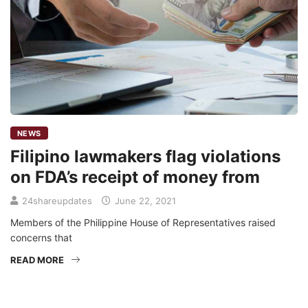
NEWS
Filipino lawmakers flag violations
on FDA’s receipt of money from
24shareupdates
June 22, 2021
Members of the Philippine House of Representatives raised
concerns that
READ MORE