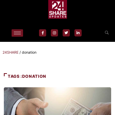
24SHARE
/
donation
TAGS :DONATION