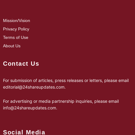
Mission/Vision
Privacy Policy
Terms of Use
About Us
Contact Us
For submission of articles, press releases or letters, please email
editorial@24shareupdates.com
.
For advertising or media partnership inquiries, please email
info@24shareupdates.com
.
Social Media