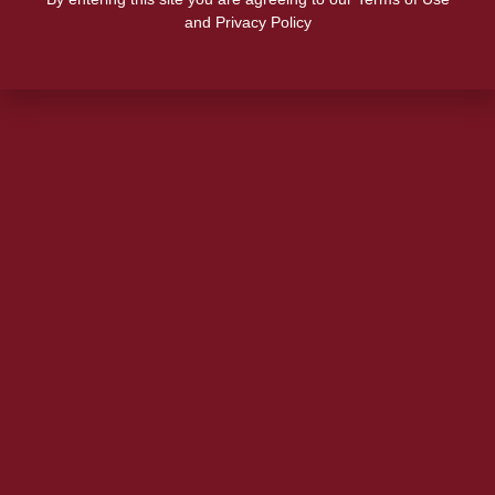
and Privacy Policy