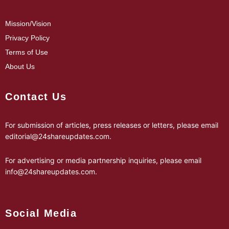
Mission/Vision
Privacy Policy
Terms of Use
About Us
Contact Us
For submission of articles, press releases or letters, please email
editorial@24shareupdates.com
.
For advertising or media partnership inquiries, please email
info@24shareupdates.com
.
Social Media