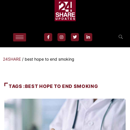
24SHARE
/
best hope to end smoking
TAGS :BEST HOPE TO END SMOKING