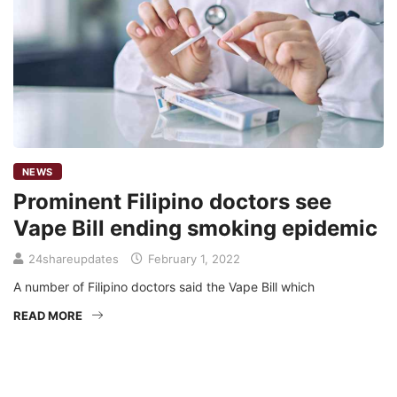
NEWS
Prominent Filipino doctors see
Vape Bill ending smoking epidemic
24shareupdates
February 1, 2022
A number of Filipino doctors said the Vape Bill which
READ MORE
Mission/Vision