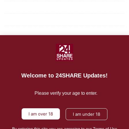
Privacy Policy
Terms of Use
About Us
CONTACT US
For Advertising Inquiries
Welcome to 24SHARE Updates!
For Press Releases
Please verify your age to enter.
I am over 18
I am under 18
By entering this site you are agreeing to our Terms of Use