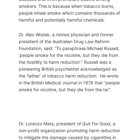
smokers. This is because when tobacco burns,
people inhale smoke which contains thousands of
harmful and potentially harmful chemicals.
Dr. Alex Wodak, a retired physician and former
president of the Australian Drug Law Reform
Foundation, said: “To paraphrase Michael Russell,
‘people smoke for the nicotine, but they die from
the hostility to harm reduction’.” Russell was a
pioneering British psychiatrist acknowledged as
the ‘father’ of tobacco harm reduction. He wrote
in the British Medical Journal in 1976 that “people
smoke for nicotine, but they die from the tar”.
Dr. Lorenzo Mata, president of Quit For Good, a
non-profit organization promoting harm reduction
to mitigate the damage caused by cigarettes in