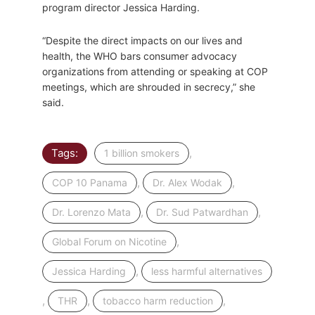
program director Jessica Harding.
“Despite the direct impacts on our lives and
health, the WHO bars consumer advocacy
organizations from attending or speaking at COP
meetings, which are shrouded in secrecy,” she
said.
Tags:
,
1 billion smokers
,
,
COP 10 Panama
Dr. Alex Wodak
,
,
Dr. Lorenzo Mata
Dr. Sud Patwardhan
,
Global Forum on Nicotine
,
Jessica Harding
less harmful alternatives
,
,
,
THR
tobacco harm reduction