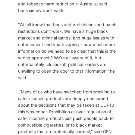
and tobacco harm reduction in Australia, said
bans simply don’t work.
“We all know that bans and prohibitions and harsh
restrictions don’t work. We have a huge black
market and criminal gangs, and huge issues with
enforcement and youth vaping – how much more
information do we need to be clear that this is the
wrong approach? We’re all aware of it, but
unfortunately, closed-off political leaders are
unwilling to open the door to that information,” he
said.
“Many of us who have switched from smoking to
safer nicotine products are deeply concerned
about the decisions that may be taken at COP10
this November. Prohibition or over-regulation of
safer nicotine products just push people back to
combustible cigarettes, or to black market
products that are potentially harmful,” said GFN