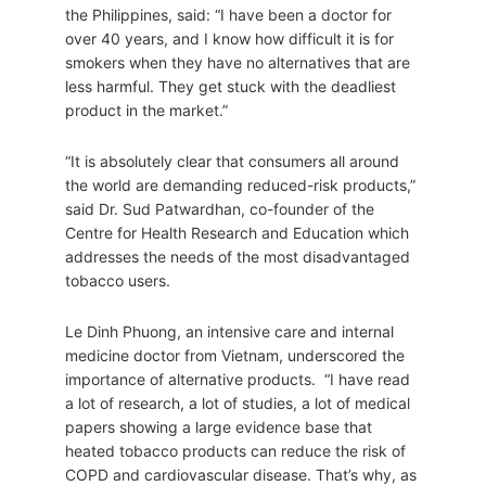
the Philippines, said: “I have been a doctor for
over 40 years, and I know how difficult it is for
smokers when they have no alternatives that are
less harmful. They get stuck with the deadliest
product in the market.”
“It is absolutely clear that consumers all around
the world are demanding reduced-risk products,”
said Dr. Sud Patwardhan, co-founder of the
Centre for Health Research and Education which
addresses the needs of the most disadvantaged
tobacco users.
Le Dinh Phuong, an intensive care and internal
medicine doctor from Vietnam, underscored the
importance of alternative products. “I have read
a lot of research, a lot of studies, a lot of medical
papers showing a large evidence base that
heated tobacco products can reduce the risk of
COPD and cardiovascular disease. That’s why, as