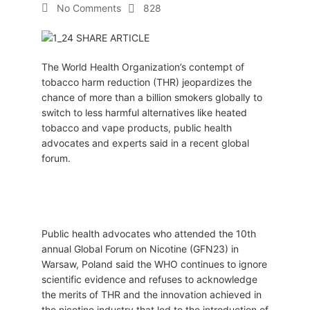
No Comments
828
The World Health Organization’s contempt of
tobacco harm reduction (THR) jeopardizes the
chance of more than a billion smokers globally to
switch to less harmful alternatives like heated
tobacco and vape products, public health
advocates and experts said in a recent global
forum.
Public health advocates who attended the 10th
annual Global Forum on Nicotine (GFN23) in
Warsaw, Poland said the WHO continues to ignore
scientific evidence and refuses to acknowledge
the merits of THR and the innovation achieved in
the nicotine industry that led to the introduction of