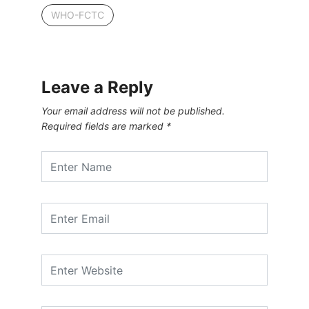
WHO-FCTC
Leave a Reply
Your email address will not be published.
Required fields are marked
*