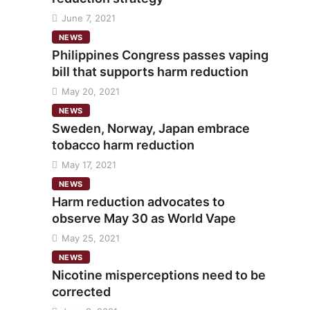
June 7, 2021
NEWS
Philippines Congress passes vaping
bill that supports harm reduction
May 20, 2021
NEWS
Sweden, Norway, Japan embrace
tobacco harm reduction
May 17, 2021
NEWS
Harm reduction advocates to
observe May 30 as World Vape
May 25, 2021
NEWS
Nicotine misperceptions need to be
corrected