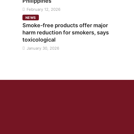
Philippines
February 12, 2026
NEWS
Smoke-free products offer major
harm reduction for smokers, says
toxicological
January 30, 2026