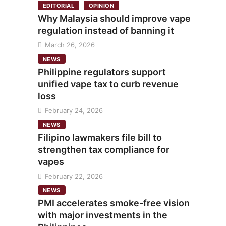
EDITORIAL
OPINION
Why Malaysia should improve vape
regulation instead of banning it
March 26, 2026
NEWS
Philippine regulators support
unified vape tax to curb revenue
loss
February 24, 2026
NEWS
Filipino lawmakers file bill to
strengthen tax compliance for
vapes
February 22, 2026
NEWS
PMI accelerates smoke-free vision
with major investments in the