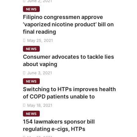
June 2, 2021
NEWS
Filipino congressmen approve
‘vaporized nicotine product’ bill on
final reading
May 25, 2021
NEWS
Consumer advocates to tackle lies
about vaping
June 3, 2021
NEWS
Switching to HTPs improves health
of COPD patients unable to
May 18, 2021
NEWS
154 lawmakers sponsor bill
regulating e-cigs, HTPs