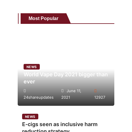
Most Popular
NEWS
World Vape Day 2021 bigger than
ever
June 11,
24shareupdates
2021
12927
NEWS
E-cigs seen as inclusive harm
reduction strategy