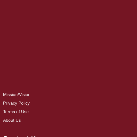
Mission/Vision
Privacy Policy
Terms of Use
About Us