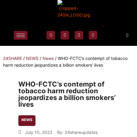
24SHARE
/
NEWS
/
News
/
WHO-FCTC’s contempt of tobacco
harm reduction jeopardizes a billion smokers’ lives
WHO-FCTC’s contempt of
tobacco harm reduction
jeopardizes a billion smokers’
lives
NEWS
July 10, 2023
By:
24shareupdates