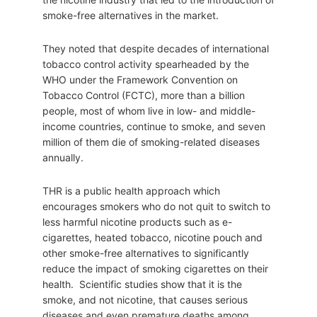
smoke-free alternatives in the market.
They noted that despite decades of international
tobacco control activity spearheaded by the
WHO under the Framework Convention on
Tobacco Control (FCTC), more than a billion
people, most of whom live in low- and middle-
income countries, continue to smoke, and seven
million of them die of smoking-related diseases
annually.
THR is a public health approach which
encourages smokers who do not quit to switch to
less harmful nicotine products such as e-
cigarettes, heated tobacco, nicotine pouch and
other smoke-free alternatives to significantly
reduce the impact of smoking cigarettes on their
health. Scientific studies show that it is the
smoke, and not nicotine, that causes serious
diseases and even premature deaths among