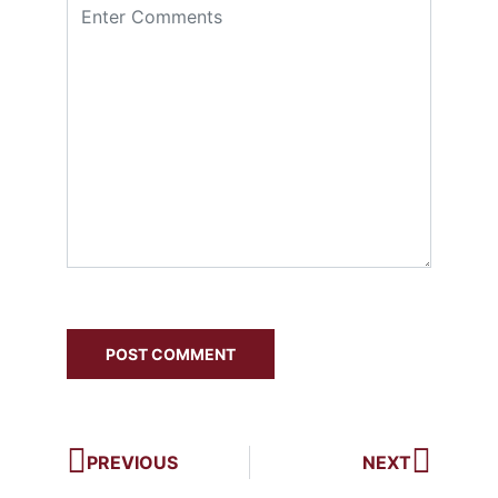
PREVIOUS
NEXT