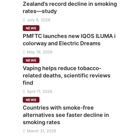
Zealand’s record decline in smoking
rates—study
July 9, 2026
NEWS
PMFTC launches new IQOS ILUMA i
colorway and Electric Dreams
May 19, 2026
NEWS
Vaping helps reduce tobacco-
related deaths, scientific reviews
find
April 11, 2026
NEWS
Countries with smoke-free
alternatives see faster decline in
smoking rates
March 31, 2026