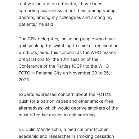
a physician and an educator, I have been
spreading awareness about them among young
doctors, among my colleagues and among my
patients,” he said.
The GFN delegates, including people who have
quit smoking by switching to smoke-free nicotine
products, aired this concern as the WHO makes
preparations for the 10th session of the
Conference of the Parties (COP) to the WHO
FCTC in Panama City on November 20 to 25,
2023.
Experts expressed concern about the FCTC’s
push for a ban on vapes and other smoke-free
alternatives, which would deprive smokers of the
most effective means to quit smoking.
Dr. Colin Mendelsohn, a medical practitioner,
academic and researcher in smoking cessation