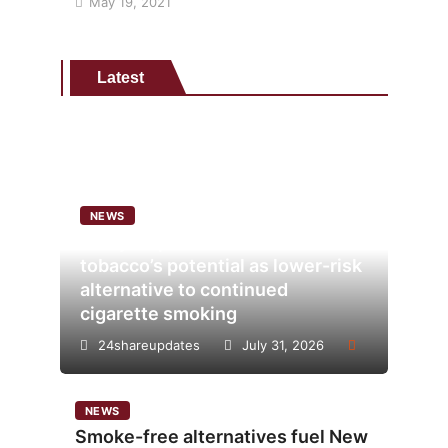
May 19, 2021
Latest
NEWS
Analysis points to heated
tobacco’s potential as lower-risk
alternative to continued
cigarette smoking
24shareupdates
July 31, 2026
NEWS
Smoke-free alternatives fuel New