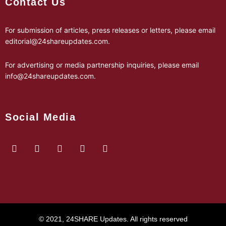
Contact Us
For submission of articles, press releases or letters, please email
editorial@24shareupdates.com
.
For advertising or media partnership inquiries, please email
info@24shareupdates.com
.
Social Media
© 2021, 24SHARE Updates. All rights reserved