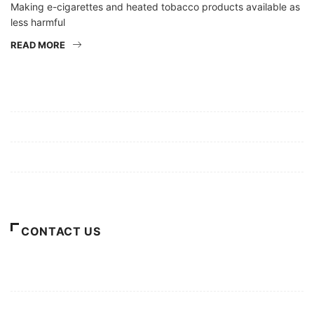
Making e-cigarettes and heated tobacco products available as
less harmful
READ MORE
Mission/Vision
Privacy Policy
Terms of Use
About Us
CONTACT US
For Advertising Inquiries
For Press Releases