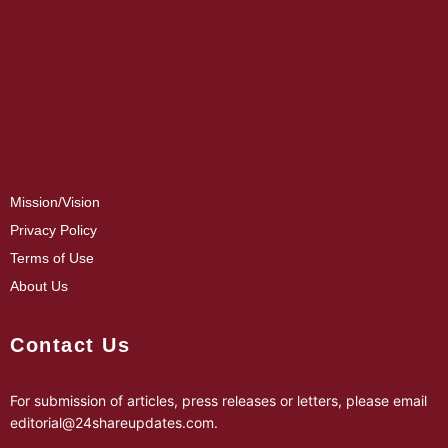
Mission/Vision
Privacy Policy
Terms of Use
About Us
Contact Us
For submission of articles, press releases or letters, please email
editorial@24shareupdates.com
.