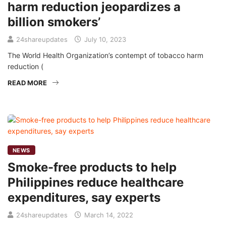
harm reduction jeopardizes a
billion smokers’
24shareupdates
July 10, 2023
The World Health Organization’s contempt of tobacco harm
reduction (
READ MORE
NEWS
Smoke-free products to help
Philippines reduce healthcare
expenditures, say experts
24shareupdates
March 14, 2022