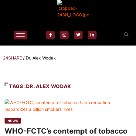
24SHARE
/
Dr. Alex Wodak
TAGS :DR. ALEX WODAK
NEWS
WHO-FCTC’s contempt of tobacco