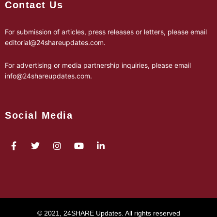
Contact Us
For submission of articles, press releases or letters, please email
editorial@24shareupdates.com
.
For advertising or media partnership inquiries, please email
info@24shareupdates.com
.
Social Media
© 2021, 24SHARE Updates. All rights reserved