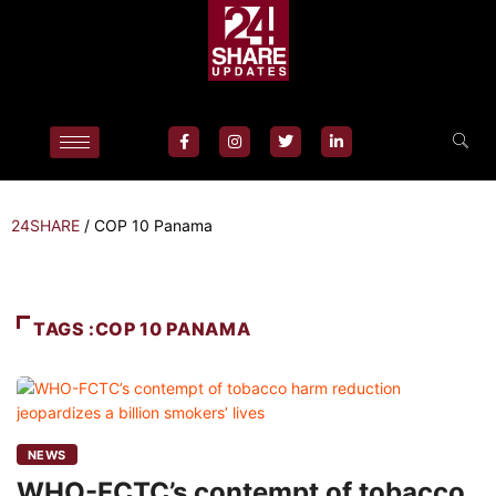
24SHARE
/
COP 10 Panama
TAGS :COP 10 PANAMA
NEWS
WHO-FCTC’s contempt of tobacco