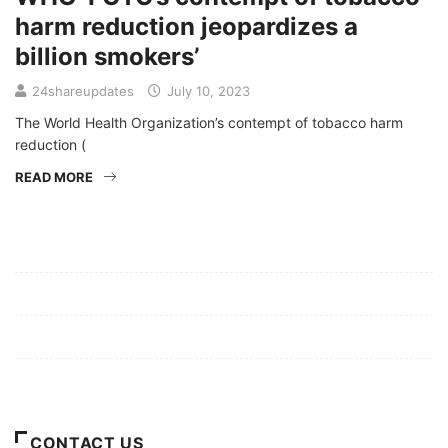
harm reduction jeopardizes a
billion smokers’
24shareupdates
July 10, 2023
The World Health Organization’s contempt of tobacco harm
reduction (
READ MORE
Mission/Vision
Privacy Policy
Terms of Use
About Us
CONTACT US