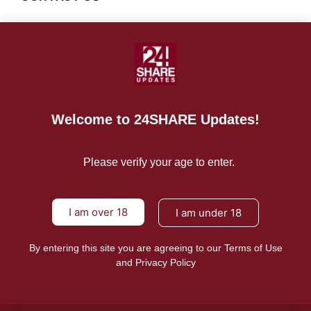
For Advertising Inquiries
For Press Releases
Welcome to 24SHARE Updates!
Please verify your age to enter.
I am over 18
I am under 18
By entering this site you are agreeing to our Terms of Use
and Privacy Policy