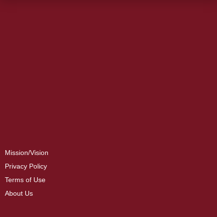
Mission/Vision
Privacy Policy
Terms of Use
About Us