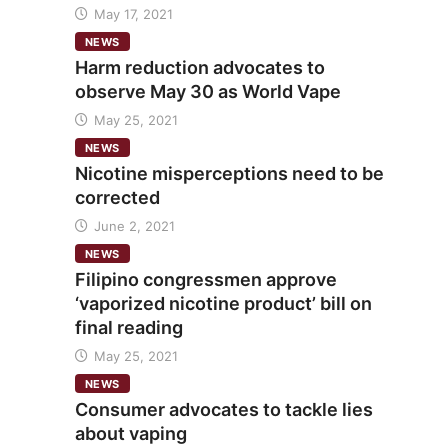
May 17, 2021
NEWS
Harm reduction advocates to
observe May 30 as World Vape
May 25, 2021
NEWS
Nicotine misperceptions need to be
corrected
June 2, 2021
NEWS
Filipino congressmen approve
‘vaporized nicotine product’ bill on
final reading
May 25, 2021
NEWS
Consumer advocates to tackle lies
about vaping