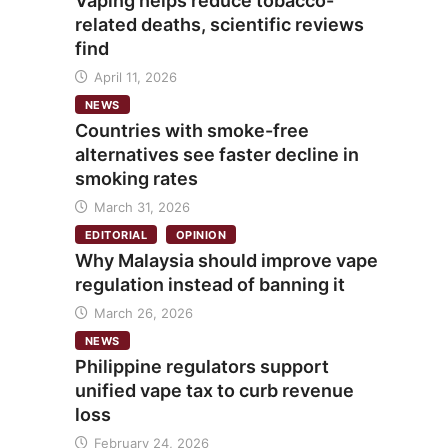
Vaping helps reduce tobacco-
related deaths, scientific reviews
find
April 11, 2026
NEWS
Countries with smoke-free
alternatives see faster decline in
smoking rates
March 31, 2026
EDITORIAL
OPINION
Why Malaysia should improve vape
regulation instead of banning it
March 26, 2026
NEWS
Philippine regulators support
unified vape tax to curb revenue
loss
February 24, 2026