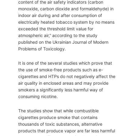
content of the air safety indicators (carbon
monoxide, carbon dioxide and formaldehyde) in
indoor air during and after consumption of
electrically heated tobacco system by no means
exceeded the threshold limit value for
atmospheric air,” according to the study
published on the Ukrainian Journal of Modern
Problems of Toxicology.
It is one of the several studies which prove that
the use of smoke-free products such as e-
cigarettes and HTPs do not negatively affect the
air quality in enclosed areas and may provide
smokers a significantly less harmful way of
consuming nicotine.
The studies show that while combustible
cigarettes produce smoke that contains
thousands of toxic substances, alternative
products that produce vapor are far less harmful