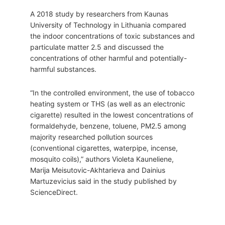
A 2018 study by researchers from Kaunas
University of Technology in Lithuania compared
the indoor concentrations of toxic substances and
particulate matter 2.5 and discussed the
concentrations of other harmful and potentially-
harmful substances.
“In the controlled environment, the use of tobacco
heating system or THS (as well as an electronic
cigarette) resulted in the lowest concentrations of
formaldehyde, benzene, toluene, PM2.5 among
majority researched pollution sources
(conventional cigarettes, waterpipe, incense,
mosquito coils),” authors Violeta Kauneliene,
Marija Meisutovic-Akhtarieva and Dainius
Martuzevicius said in the study published by
ScienceDirect.