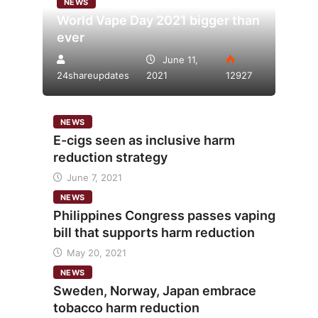
NEWS
World Vape Day 2021 bigger than
ever
June 11,
24shareupdates
2021
12927
NEWS
E-cigs seen as inclusive harm
reduction strategy
June 7, 2021
NEWS
Philippines Congress passes vaping
bill that supports harm reduction
May 20, 2021
NEWS
Sweden, Norway, Japan embrace
tobacco harm reduction