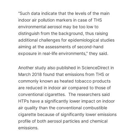
“Such data indicate that the levels of the main
indoor air pollution markers in case of THS
environmental aerosol may be too low to
distinguish from the background, thus raising
additional challenges for epidemiological studies
aiming at the assessments of second-hand
exposure in real-life environments,” they said.
Another study also published in ScienceDirect in
March 2018 found that emissions from THS or
commonly known as heated tobacco products
are reduced in indoor air compared to those of
conventional cigarettes. The researchers said
HTPs have a significantly lower impact on indoor
air quality than the conventional combustible
cigarette because of significantly lower emissions
profile of both aerosol particles and chemical
emissions.