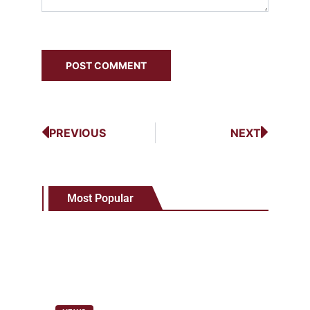
PREVIOUS
NEXT
Most Popular