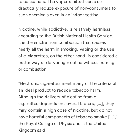
to consumers. The vapor emitted can also
drastically reduce exposure of non-consumers to
such chemicals even in an indoor setting.
Nicotine, while addictive, is relatively harmless,
according to the British National Health Service.
It is the smoke from combustion that causes
nearly all the harm in smoking. Vaping or the use
of e-cigarettes, on the other hand, is considered a
better way of delivering nicotine without burning
or combustion.
“Electronic cigarettes meet many of the criteria of
an ideal product to reduce tobacco harm.
Although the delivery of nicotine from e-
cigarettes depends on several factors, […], they
may contain a high dose of nicotine, but do not
have harmful components of tobacco smoke […],”
the Royal College of Physicians in the United
Kingdom said.