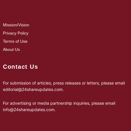
Mission/Vision
Privacy Policy
Terms of Use
About Us
Contact Us
For submission of articles, press releases or letters, please email
editorial@24shareupdates.com
.
For advertising or media partnership inquiries, please email
info@24shareupdates.com
.