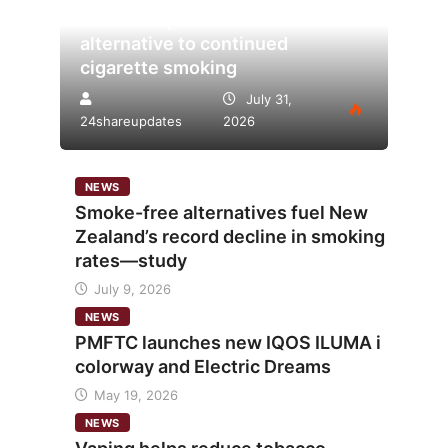
tobacco’s potential as lower-risk
alternative to continued
cigarette smoking
July 31,
24shareupdates
2026
NEWS
Smoke-free alternatives fuel New
Zealand’s record decline in smoking
rates—study
July 9, 2026
NEWS
PMFTC launches new IQOS ILUMA i
colorway and Electric Dreams
May 19, 2026
NEWS