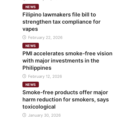
NEWS
Filipino lawmakers file bill to
strengthen tax compliance for
vapes
February 22, 2026
NEWS
PMI accelerates smoke-free vision
with major investments in the
Philippines
February 12, 2026
NEWS
Smoke-free products offer major
harm reduction for smokers, says
toxicological
January 30, 2026