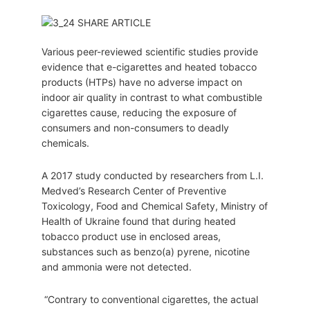
Various peer-reviewed scientific studies provide
evidence that e-cigarettes and heated tobacco
products (HTPs) have no adverse impact on
indoor air quality in contrast to what combustible
cigarettes cause, reducing the exposure of
consumers and non-consumers to deadly
chemicals.
A 2017 study conducted by researchers from L.I.
Medved’s Research Center of Preventive
Toxicology, Food and Chemical Safety, Ministry of
Health of Ukraine found that during heated
tobacco product use in enclosed areas,
substances such as benzo(a) pyrene, nicotine
and ammonia were not detected.
“Contrary to conventional cigarettes, the actual