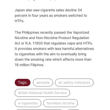
Japan also saw cigarette sales decline 34
percent in four years as smokers switched to
HTPs.
The Philippines recently passed the Vaporized
Nicotine and Non-Nicotine Product Regulation
Act or R.A. 11900 that regulates vape and HTPs.
It provides smokers with less harmful alternatives
to cigarettes with the aim to eventually bring
down the smoking rate which affects more than
16 million Filipinos.
Tags:
,
,
aerosols
air safety indicators
,
British National Health Service
,
,
e-cigarettes
harmless nicotine