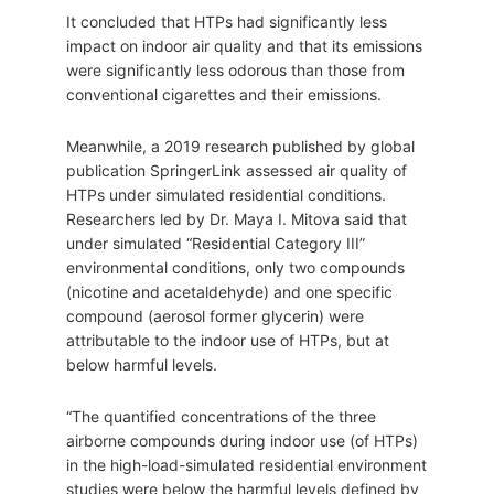
It concluded that HTPs had significantly less
impact on indoor air quality and that its emissions
were significantly less odorous than those from
conventional cigarettes and their emissions.
Meanwhile, a 2019 research published by global
publication SpringerLink assessed air quality of
HTPs under simulated residential conditions.
Researchers led by Dr. Maya I. Mitova said that
under simulated “Residential Category III”
environmental conditions, only two compounds
(nicotine and acetaldehyde) and one specific
compound (aerosol former glycerin) were
attributable to the indoor use of HTPs, but at
below harmful levels.
“The quantified concentrations of the three
airborne compounds during indoor use (of HTPs)
in the high-load-simulated residential environment
studies were below the harmful levels defined by