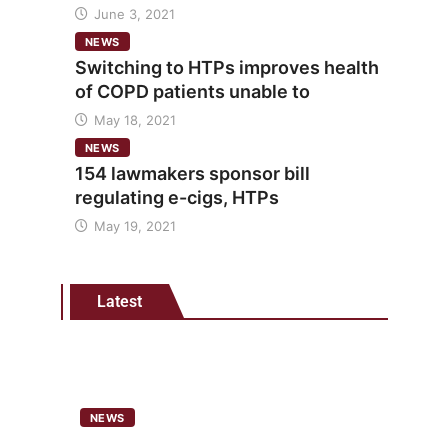
June 3, 2021
NEWS
Switching to HTPs improves health
of COPD patients unable to
May 18, 2021
NEWS
154 lawmakers sponsor bill
regulating e-cigs, HTPs
May 19, 2021
Latest
NEWS
Analysis points to heated