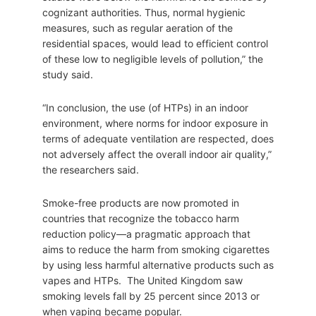
cognizant authorities. Thus, normal hygienic
measures, such as regular aeration of the
residential spaces, would lead to efficient control
of these low to negligible levels of pollution,” the
study said.
“In conclusion, the use (of HTPs) in an indoor
environment, where norms for indoor exposure in
terms of adequate ventilation are respected, does
not adversely affect the overall indoor air quality,”
the researchers said.
Smoke-free products are now promoted in
countries that recognize the tobacco harm
reduction policy—a pragmatic approach that
aims to reduce the harm from smoking cigarettes
by using less harmful alternative products such as
vapes and HTPs. The United Kingdom saw
smoking levels fall by 25 percent since 2013 or
when vaping became popular.