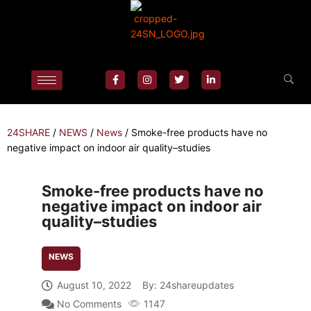
24SHARE
/
NEWS
/
News
/
Smoke-free products have no
negative impact on indoor air quality–studies
Smoke-free products have no
negative impact on indoor air
quality–studies
NEWS
August 10, 2022
By:
24shareupdates
No Comments
1147