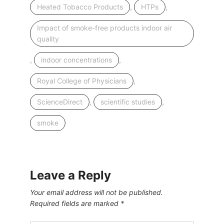
,
,
Heated Tobacco Products
HTPs
Impact of smoke-free products indoor air
quality
,
,
indoor concentrations
,
Royal College of Physicians
,
,
ScienceDirect
scientific studies
smoke
Leave a Reply
Your email address will not be published.
Required fields are marked
*