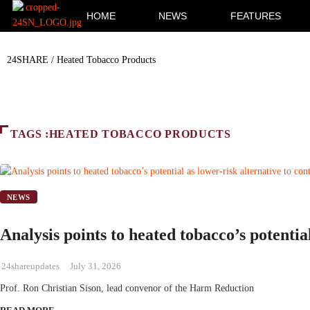
HOME
NEWS
FEATURES
24SHARE
/
Heated Tobacco Products
TAGS :HEATED TOBACCO PRODUCTS
NEWS
Analysis points to heated tobacco’s potential
24shareupdates
July 31, 2026
Prof. Ron Christian Sison, lead convenor of the Harm Reduction