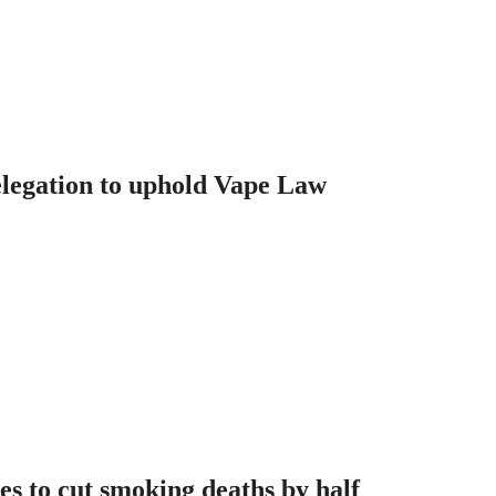
legation to uphold Vape Law
es to cut smoking deaths by half