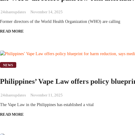
24shareupdates
November 14, 2025
Former directors of the World Health Organization (WHO) are calling
READ MORE
NEWS
Philippines’ Vape Law offers policy bluepri
24shareupdates
November 11, 2025
The Vape Law in the Philippines has established a vital
READ MORE