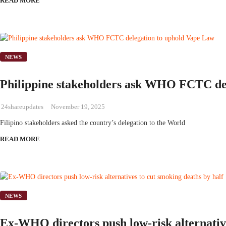
READ MORE
NEWS
Philippine stakeholders ask WHO FCTC de
24shareupdates
November 19, 2025
Filipino stakeholders asked the country’s delegation to the World
READ MORE
NEWS
Ex-WHO directors push low-risk alternativ