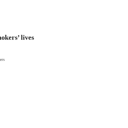
okers’ lives
ers