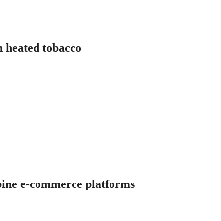
in heated tobacco
ippine e-commerce platforms