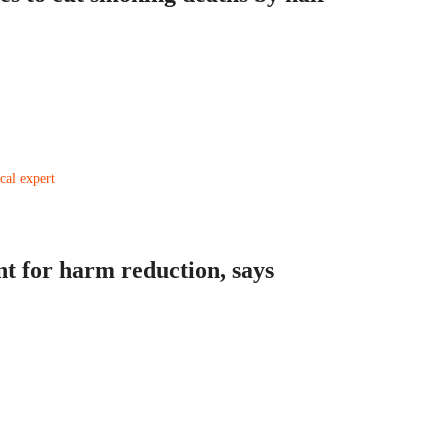
nt for harm reduction, says