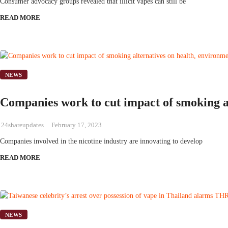
Consumer advocacy groups revealed that illicit vapes can still be
READ MORE
NEWS
Companies work to cut impact of smoking al
24shareupdates
February 17, 2023
Companies involved in the nicotine industry are innovating to develop
READ MORE
NEWS