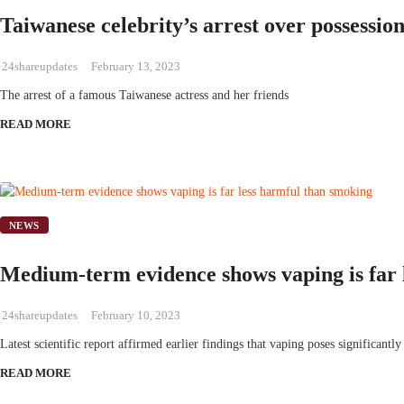
Taiwanese celebrity’s arrest over possessio
24shareupdates
February 13, 2023
The arrest of a famous Taiwanese actress and her friends
READ MORE
NEWS
Medium-term evidence shows vaping is far 
24shareupdates
February 10, 2023
Latest scientific report affirmed earlier findings that vaping poses significantly
READ MORE