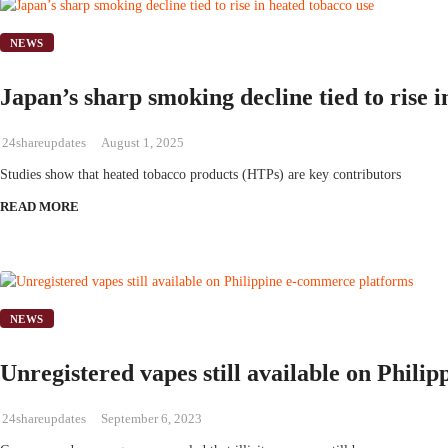
NEWS
Japan’s sharp smoking decline tied to rise 
24shareupdates
August 1, 2025
Studies show that heated tobacco products (HTPs) are key contributors
READ MORE
NEWS
Unregistered vapes still available on Phil
24shareupdates
September 6, 2023