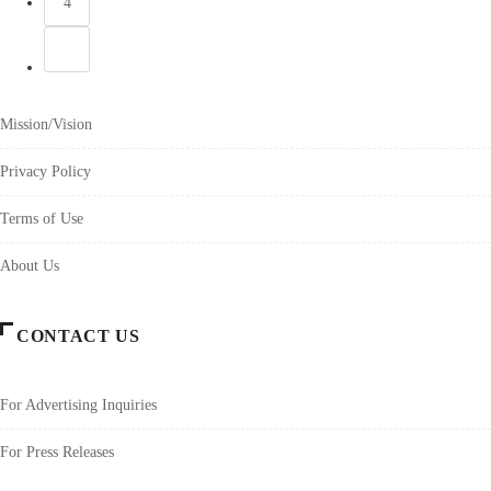
4
Mission/Vision
Privacy Policy
Terms of Use
About Us
CONTACT US
For Advertising Inquiries
For Press Releases