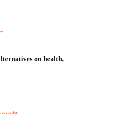
ternatives on health,