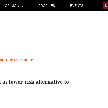
OPINION
PROFILES
EVENTS
 as lower-risk alternative to