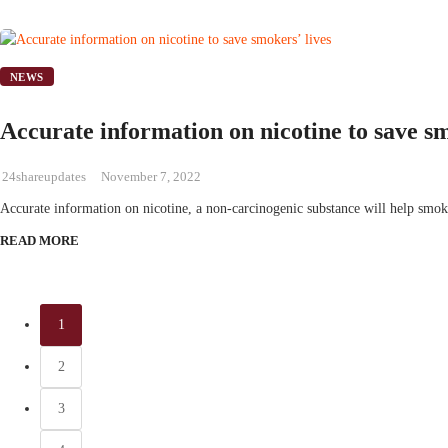
NEWS
Accurate information on nicotine to save sm
24shareupdates
November 7, 2022
Accurate information on nicotine, a non-carcinogenic substance will help smok
READ MORE
1
2
3