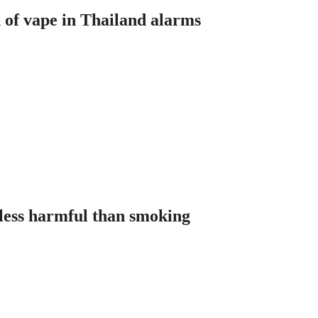
n of vape in Thailand alarms
less harmful than smoking