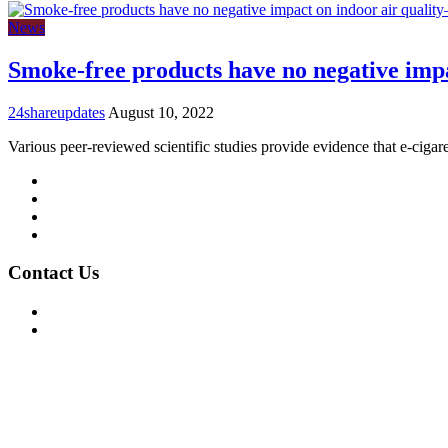
News
Smoke-free products have no negative impa
24shareupdates
August 10, 2022
Various peer-reviewed scientific studies provide evidence that e-cigar
Mission/Vision
Privacy Policy
Terms of Use
About Us
Contact Us
For Advertising Inquiries
For Press Releases