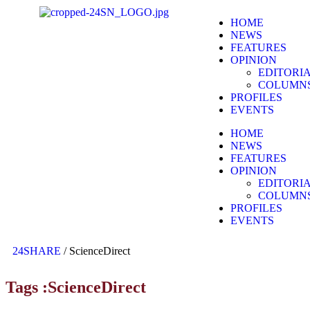
HOME
NEWS
FEATURES
OPINION
EDITORI
COLUMN
PROFILES
EVENTS
HOME
NEWS
FEATURES
OPINION
EDITORI
COLUMN
PROFILES
EVENTS
24SHARE
/
ScienceDirect
Tags :ScienceDirect