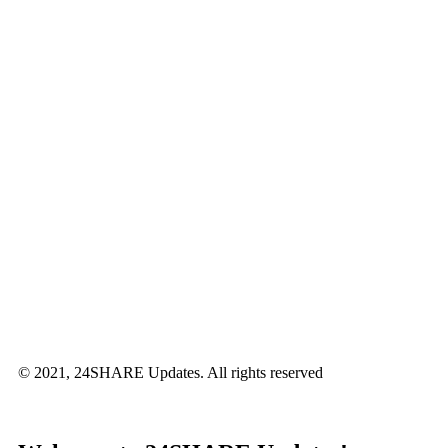
© 2021, 24SHARE Updates. All rights reserved