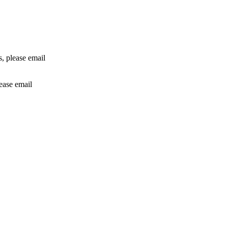
rs, please email
lease email
info@24shareupdates.com
.