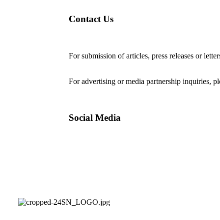
Contact Us
For submission of articles, press releases or lette
editorial@24shareupdates.com
.
For advertising or media partnership inquiries, p
Social Media