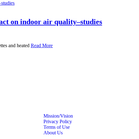
ct on indoor air quality–studies
ettes and heated
Read More
Mission/Vision
Privacy Policy
Terms of Use
About Us