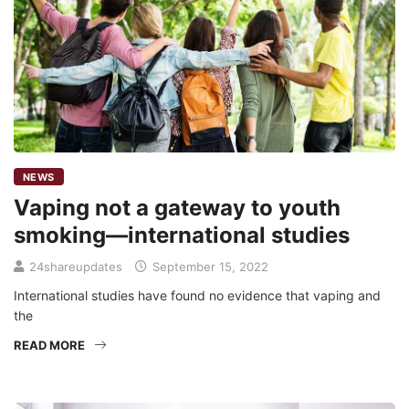
NEWS
Vaping not a gateway to youth
smoking—international studies
24shareupdates
September 15, 2022
International studies have found no evidence that vaping and
the
READ MORE