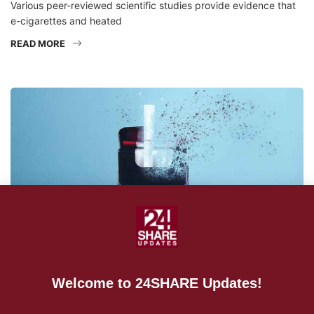
Various peer-reviewed scientific studies provide evidence that
e-cigarettes and heated
READ MORE
Welcome to 24SHARE Updates!
NEWS