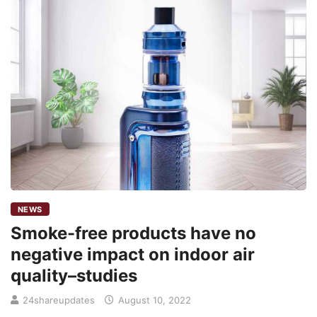
NEWS
Smoke-free products have no
negative impact on indoor air
quality–studies
24shareupdates
August 10, 2022