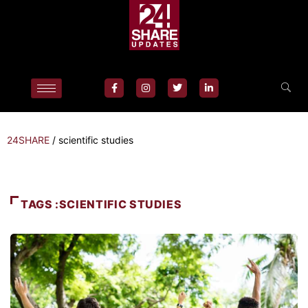
24SHARE
/
scientific studies
TAGS :SCIENTIFIC STUDIES