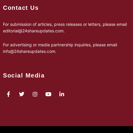
Contact Us
For submission of articles, press releases or letters, please email
editorial@24shareupdates.com
.
For advertising or media partnership inquiries, please email
info@24shareupdates.com
.
Social Media