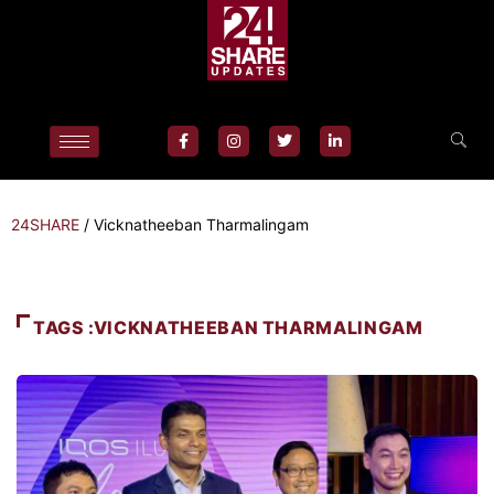
24SHARE
/
Vicknatheeban Tharmalingam
TAGS :VICKNATHEEBAN THARMALINGAM