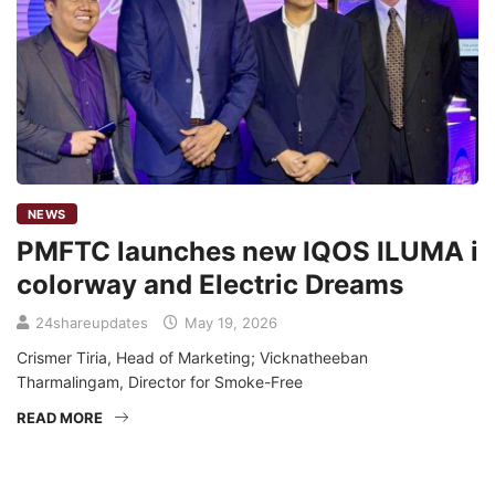
NEWS
PMFTC launches new IQOS ILUMA i
colorway and Electric Dreams
24shareupdates
May 19, 2026
Crismer Tiria, Head of Marketing; Vicknatheeban
Tharmalingam, Director for Smoke-Free
READ MORE