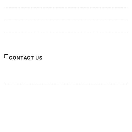
Mission/Vision
Privacy Policy
Terms of Use
About Us
CONTACT US
For Advertising Inquiries
For Press Releases