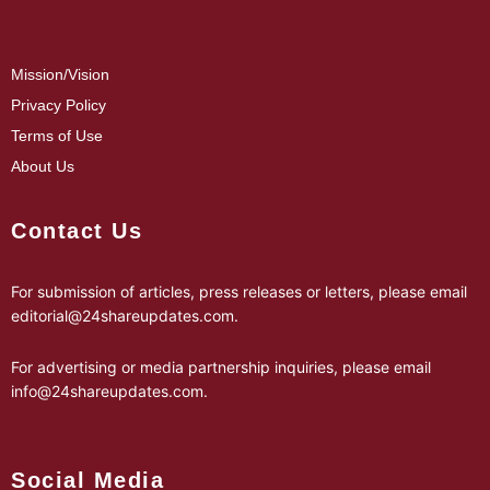
Mission/Vision
Privacy Policy
Terms of Use
About Us
Contact Us
For submission of articles, press releases or letters, please email
editorial@24shareupdates.com
.
For advertising or media partnership inquiries, please email
info@24shareupdates.com
.
Social Media