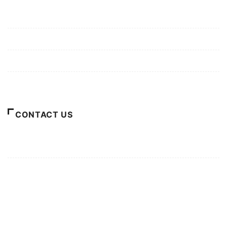
Mission/Vision
Privacy Policy
Terms of Use
About Us
CONTACT US
For Advertising Inquiries
For Press Releases