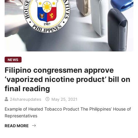
NEWS
Filipino congressmen approve
‘vaporized nicotine product’ bill on
final reading
24shareupdates
May 25, 2021
Example of Heated Tobacco Product The Philippines’ House of
Representatives
READ MORE