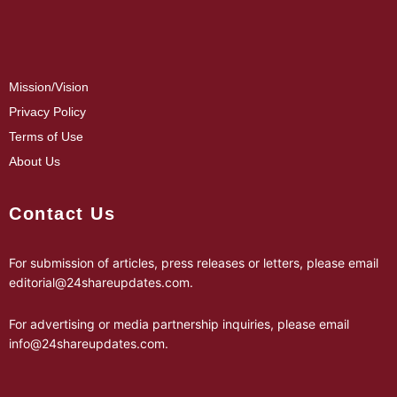
Mission/Vision
Privacy Policy
Terms of Use
About Us
Contact Us
For submission of articles, press releases or letters, please email
editorial@24shareupdates.com
.
For advertising or media partnership inquiries, please email
info@24shareupdates.com
.