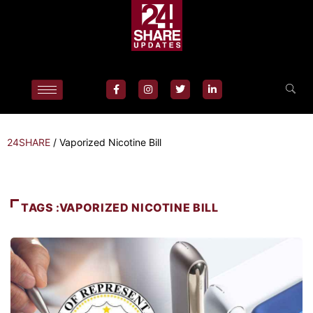
24SHARE
/
Vaporized Nicotine Bill
TAGS :VAPORIZED NICOTINE BILL