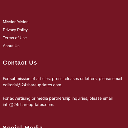
Mission/Vision
Privacy Policy
Terms of Use
About Us
Contact Us
For submission of articles, press releases or letters, please email
editorial@24shareupdates.com
.
For advertising or media partnership inquiries, please email
info@24shareupdates.com
.
Social Media