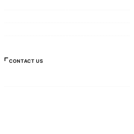
Mission/Vision
Privacy Policy
Terms of Use
About Us
CONTACT US
For Advertising Inquiries
For Press Releases