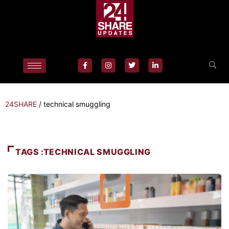
24SHARE
/
technical smuggling
TAGS :TECHNICAL SMUGGLING