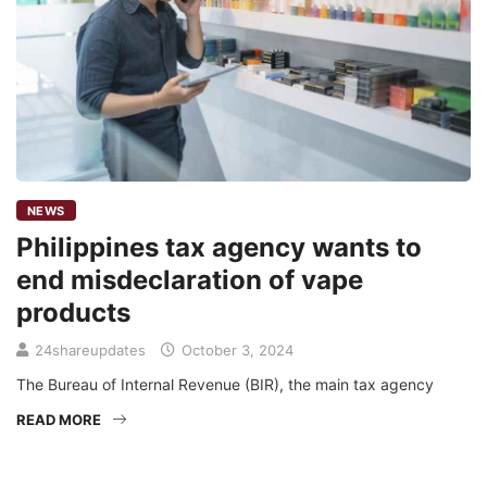
NEWS
Philippines tax agency wants to
end misdeclaration of vape
products
24shareupdates
October 3, 2024
The Bureau of Internal Revenue (BIR), the main tax agency
READ MORE