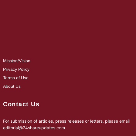
Mission/Vision
Privacy Policy
Terms of Use
About Us
Contact Us
For submission of articles, press releases or letters, please email
editorial@24shareupdates.com
.