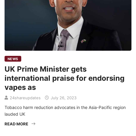
NEWS
UK Prime Minister gets
international praise for endorsing
vapes as
24shareupdates
July 26, 2023
Tobacco harm reduction advocates in the Asia-Pacific region
lauded UK
READ MORE