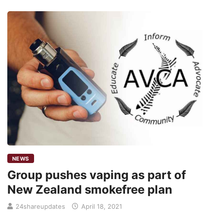
NEWS
Group pushes vaping as part of
New Zealand smokefree plan
24shareupdates
April 18, 2021