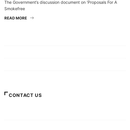
The Government’s discussion document on ‘Proposals For A
Smokefree
READ MORE
Mission/Vision
Privacy Policy
Terms of Use
About Us
CONTACT US
For Advertising Inquiries
For Press Releases