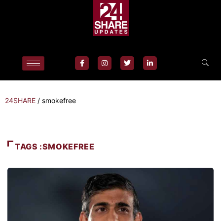
24SHARE
/
smokefree
TAGS :SMOKEFREE