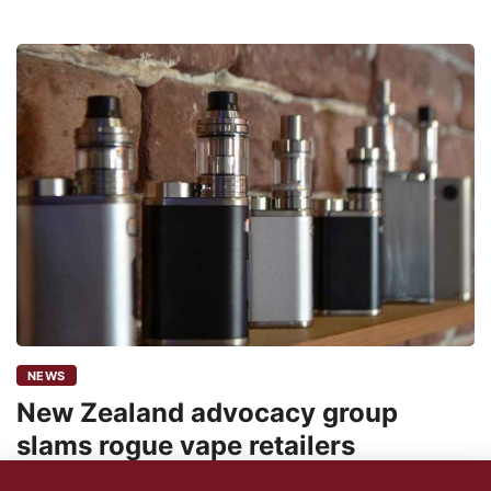
NEWS
New Zealand advocacy group
slams rogue vape retailers
24shareupdates
August 4, 2022