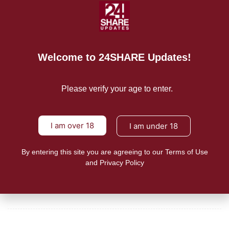
A few dairy owners selling vapes to minors are letting
READ MORE
Welcome to 24SHARE Updates!
Mission/Vision
Privacy Policy
Please verify your age to enter.
Terms of Use
I am over 18
I am under 18
About Us
By entering this site you are agreeing to our Terms of Use
and Privacy Policy
CONTACT US
For Advertising Inquiries
For Press Releases