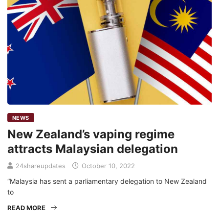
NEWS
New Zealand’s vaping regime
attracts Malaysian delegation
24shareupdates
October 10, 2022
“Malaysia has sent a parliamentary delegation to New Zealand
to
READ MORE