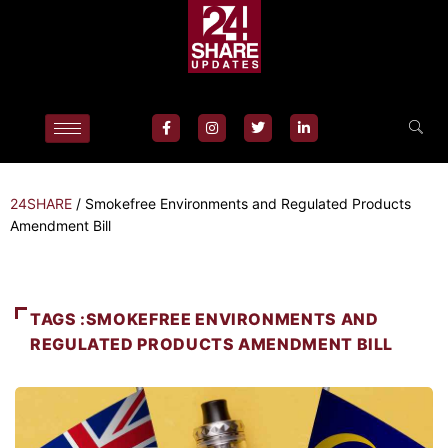
24SHARE
/
Smokefree Environments and Regulated Products
Amendment Bill
TAGS :SMOKEFREE ENVIRONMENTS AND
REGULATED PRODUCTS AMENDMENT BILL