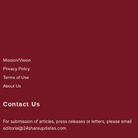
Mission/Vision
Privacy Policy
Terms of Use
About Us
Contact Us
For submission of articles, press releases or letters, please email
editorial@24shareupdates.com
.