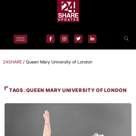
24SHARE
/
Queen Mary University of London
TAGS :QUEEN MARY UNIVERSITY OF LONDON