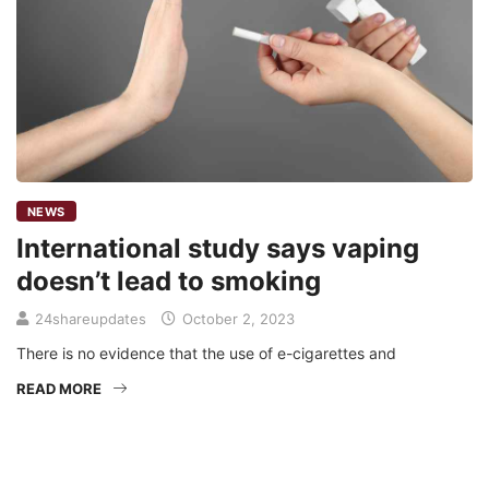
NEWS
International study says vaping
doesn’t lead to smoking
24shareupdates
October 2, 2023
There is no evidence that the use of e-cigarettes and
READ MORE
Mission/Vision