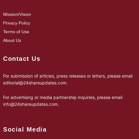
Mission/Vision
Privacy Policy
Terms of Use
About Us
Contact Us
For submission of articles, press releases or letters, please email
editorial@24shareupdates.com
.
For advertising or media partnership inquiries, please email
info@24shareupdates.com
.
Social Media