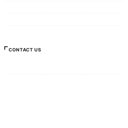
Privacy Policy
Terms of Use
About Us
CONTACT US
For Advertising Inquiries
For Press Releases