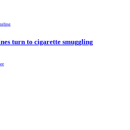
nes turn to cigarette smuggling
re