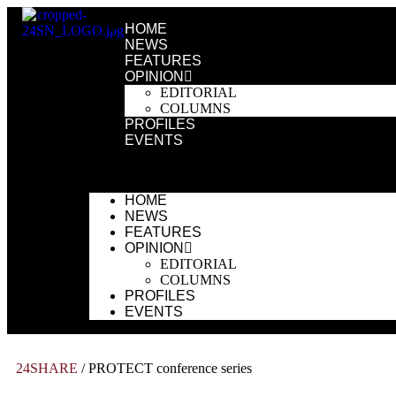
HOME
NEWS
FEATURES
OPINION
EDITORIAL
COLUMNS
PROFILES
EVENTS
HOME
NEWS
FEATURES
OPINION
EDITORIAL
COLUMNS
PROFILES
EVENTS
24SHARE
/
PROTECT conference series