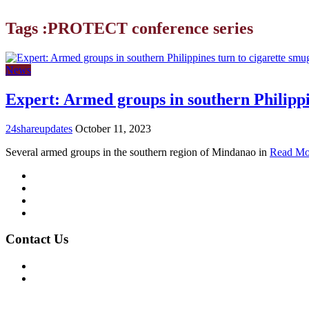
Tags :PROTECT conference series
News
Expert: Armed groups in southern Philippi
24shareupdates
October 11, 2023
Several armed groups in the southern region of Mindanao in
Read Mo
Mission/Vision
Privacy Policy
Terms of Use
About Us
Contact Us
For Advertising Inquiries
For Press Releases