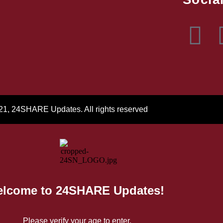
21, 24SHARE Updates. All rights reserved
lcome to 24SHARE Updates!
Please verify your age to enter.