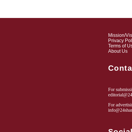
Mission/Vi
Privacy Pol
Terms of U
About Us
Conta
For submissio
editorial@2
For advertisi
info@24shar
Socia