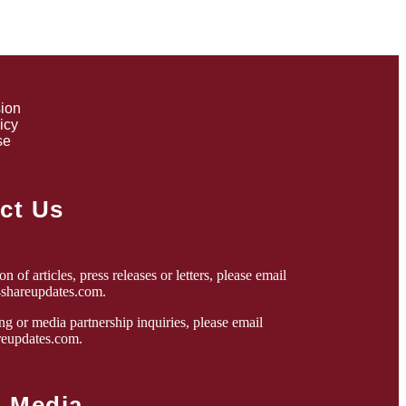
sion
icy
se
ct Us
n of articles, press releases or letters, please email
4shareupdates.com
.
ng or media partnership inquiries, please email
eupdates.com
.
l Media