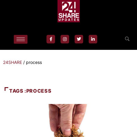
24SHARE
/
process
TAGS :PROCESS