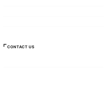
Mission/Vision
Privacy Policy
Terms of Use
About Us
CONTACT US
For Advertising Inquiries
For Press Releases