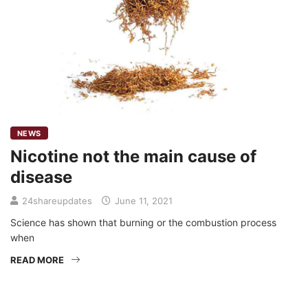
NEWS
Nicotine not the main cause of
disease
24shareupdates
June 11, 2021
Science has shown that burning or the combustion process
when
READ MORE