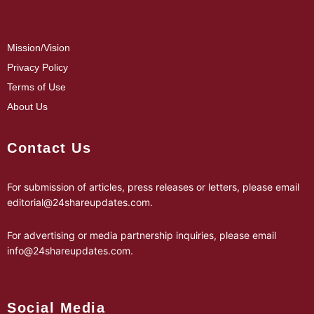
Mission/Vision
Privacy Policy
Terms of Use
About Us
Contact Us
For submission of articles, press releases or letters, please email
editorial@24shareupdates.com
.
For advertising or media partnership inquiries, please email
info@24shareupdates.com
.
Social Media