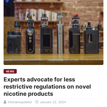
NEWS
Experts advocate for less
restrictive regulations on novel
nicotine products
24shareupdates
January 22, 2024