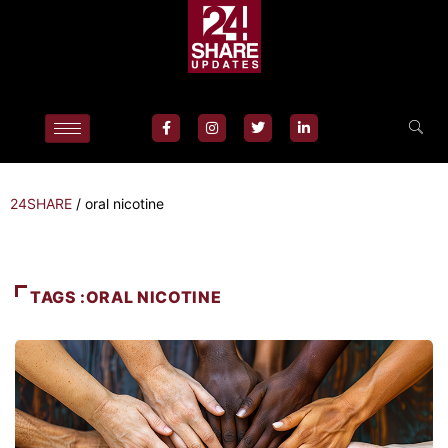
24SHARE
/
oral nicotine
TAGS :ORAL NICOTINE