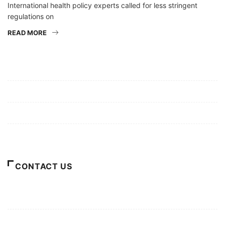
International health policy experts called for less stringent
regulations on
READ MORE
Mission/Vision
Privacy Policy
Terms of Use
About Us
CONTACT US
For Advertising Inquiries
For Press Releases