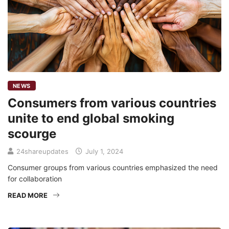
NEWS
Consumers from various countries
unite to end global smoking
scourge
24shareupdates
July 1, 2024
Consumer groups from various countries emphasized the need
for collaboration
READ MORE