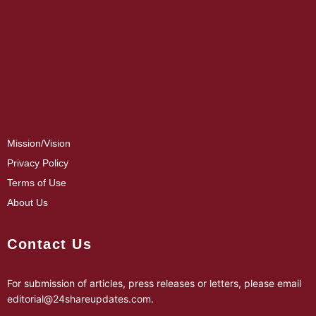
Mission/Vision
Privacy Policy
Terms of Use
About Us
Contact Us
For submission of articles, press releases or letters, please email
editorial@24shareupdates.com
.