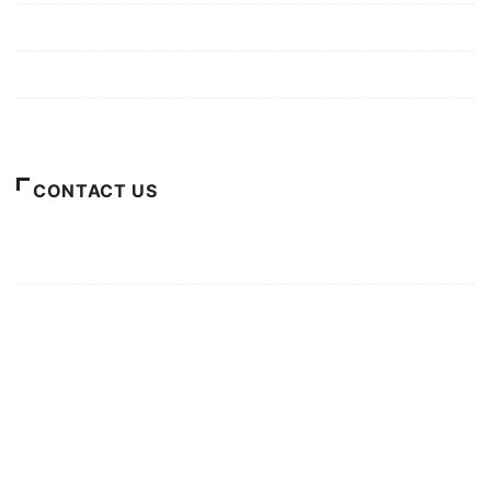
Privacy Policy
Terms of Use
About Us
CONTACT US
For Advertising Inquiries
For Press Releases