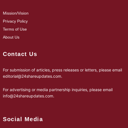
Mission/Vision
Privacy Policy
Terms of Use
About Us
Contact Us
For submission of articles, press releases or letters, please email
editorial@24shareupdates.com
.
For advertising or media partnership inquiries, please email
info@24shareupdates.com
.
Social Media