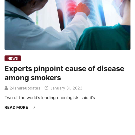
NEWS
Experts pinpoint cause of disease
among smokers
24shareupdates
January 31, 2023
Two of the world’s leading oncologists said it’s
READ MORE
Mission/Vision