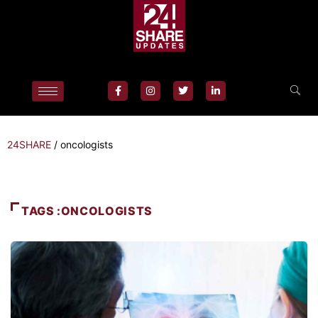
24SHARE
/
oncologists
TAGS :ONCOLOGISTS