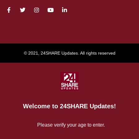
© 2021, 24SHARE Updates. All rights reserved
Welcome to 24SHARE Updates!
Please verify your age to enter.