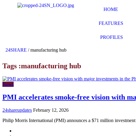
HOME
FEATURES
PROFILES
24SHARE
/
manufacturing hub
Tags :manufacturing hub
News
PMI accelerates smoke-free vision with maj
24shareupdates
February 12, 2026
Philip Morris International (PMI) announces a $71 million investmen
Mission/Vision