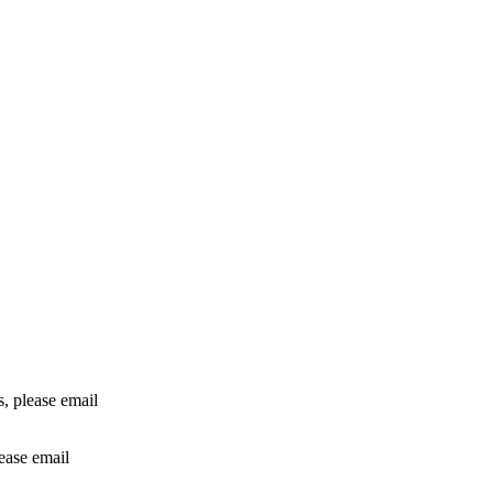
rs, please email
lease email
info@24shareupdates.com
.