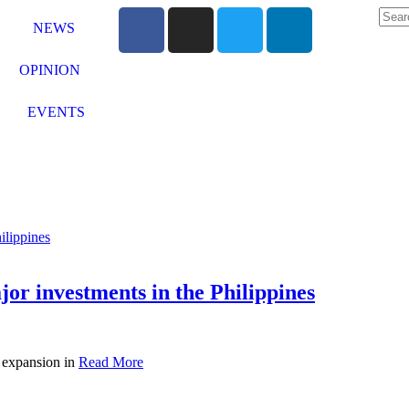
NEWS
OPINION
EVENTS
or investments in the Philippines
t expansion in
Read More