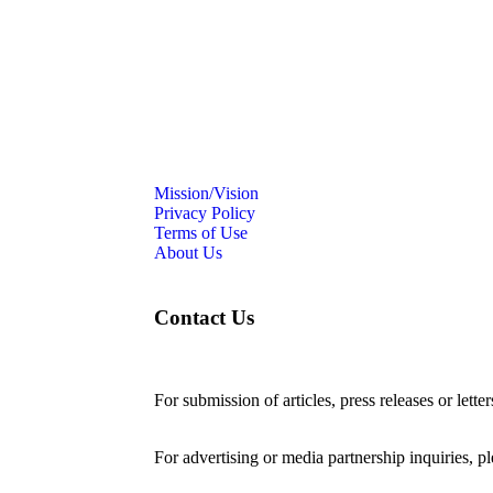
Mission/Vision
Privacy Policy
Terms of Use
About Us
Contact Us
For submission of articles, press releases or lette
editorial@24shareupdates.com
.
For advertising or media partnership inquiries, p