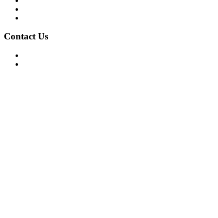
Privacy Policy
Terms of Use
About Us
Contact Us
For Advertising Inquiries
For Press Releases