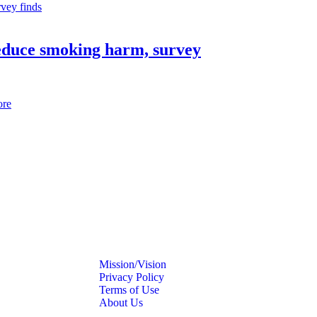
reduce smoking harm, survey
ore
Mission/Vision
Privacy Policy
Terms of Use
About Us