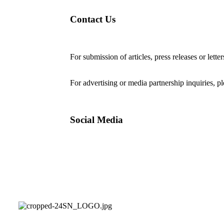
Contact Us
For submission of articles, press releases or lette
editorial@24shareupdates.com
.
For advertising or media partnership inquiries, p
Social Media