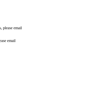
rs, please email
lease email
info@24shareupdates.com
.