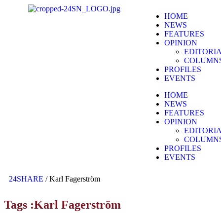
HOME
NEWS
FEATURES
OPINION
EDITORI
COLUMN
PROFILES
EVENTS
HOME
NEWS
FEATURES
OPINION
EDITORI
COLUMN
PROFILES
EVENTS
24SHARE
/
Karl Fagerström
Tags :Karl Fagerström