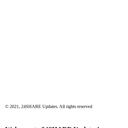
© 2021, 24SHARE Updates. All rights reserved