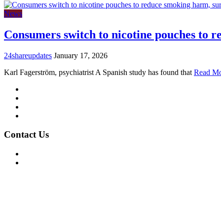
News
Consumers switch to nicotine pouches to 
24shareupdates
January 17, 2026
Karl Fagerström, psychiatrist A Spanish study has found that
Read M
Mission/Vision
Privacy Policy
Terms of Use
About Us
Contact Us
For Advertising Inquiries
For Press Releases