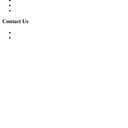
Privacy Policy
Terms of Use
About Us
Contact Us
For Advertising Inquiries
For Press Releases