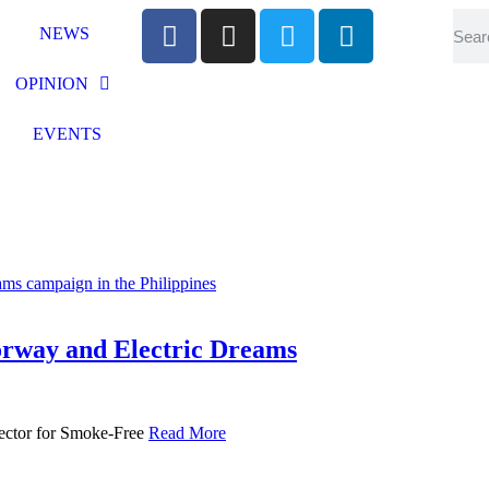
NEWS
OPINION
EVENTS
way and Electric Dreams
rector for Smoke-Free
Read More