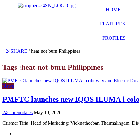
HOME
FEATURES
PROFILES
24SHARE
/
heat-not-burn Philippines
Tags :heat-not-burn Philippines
News
PMFTC launches new IQOS ILUMA i color
24shareupdates
May 19, 2026
Crismer Tiria, Head of Marketing; Vicknatheeban Tharmalingam, Di
Mission/Vision