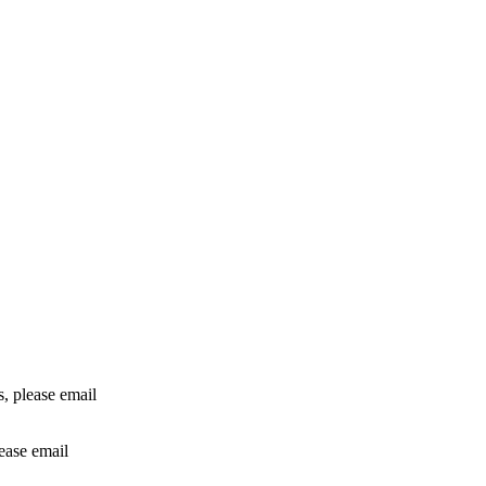
rs, please email
lease email
info@24shareupdates.com
.