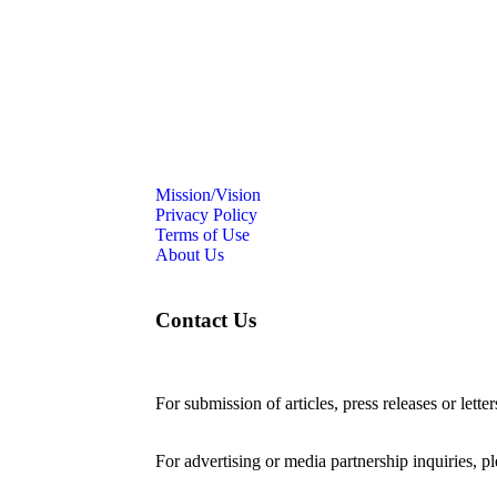
Mission/Vision
Privacy Policy
Terms of Use
About Us
Contact Us
For submission of articles, press releases or lette
editorial@24shareupdates.com
.
For advertising or media partnership inquiries, p