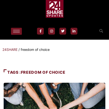
24SHARE
/
freedom of choice
TAGS :FREEDOM OF CHOICE