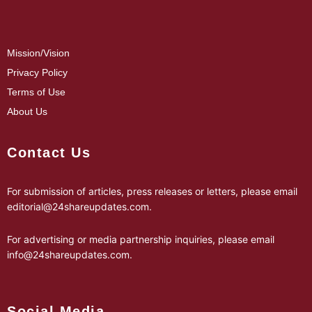
Mission/Vision
Privacy Policy
Terms of Use
About Us
Contact Us
For submission of articles, press releases or letters, please email
editorial@24shareupdates.com
.
For advertising or media partnership inquiries, please email
info@24shareupdates.com
.
Social Media