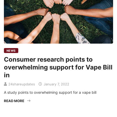
NEWS
Consumer research points to
overwhelming support for Vape Bill
in
24shareupdates
January 7, 2022
A study points to overwhelming support for a vape bill
READ MORE