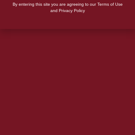
By entering this site you are agreeing to our Terms of Use
and Privacy Policy