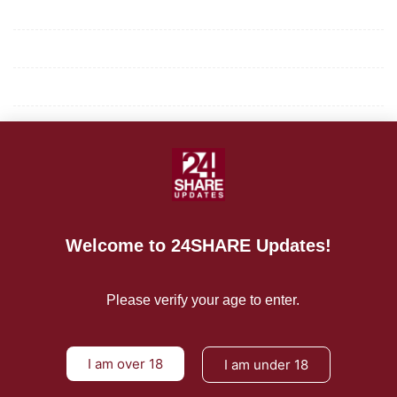
Mission/Vision
Privacy Policy
Terms of Use
About Us
CONTACT US
For Advertising Inquiries
Welcome to 24SHARE Updates!
For Press Releases
Please verify your age to enter.
I am over 18
I am under 18