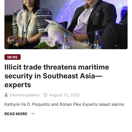
NEWS
Illicit trade threatens maritime
security in Southeast Asia—
experts
24shareupdates
August 13, 2025
Kathyrin Fe D. Pioquinto and Rohan Pike Experts raised alarms
READ MORE