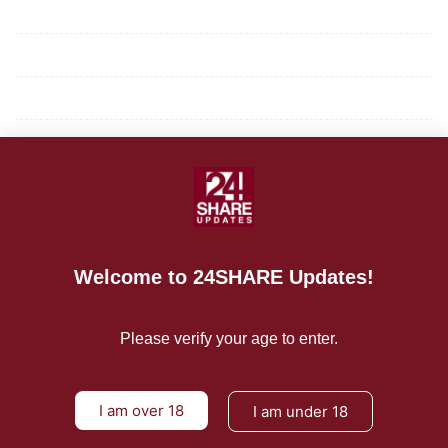
Mission/Vision
Privacy Policy
Terms of Use
About Us
CONTACT US
For Advertising Inquiries
Welcome to 24SHARE Updates!
For Press Releases
Please verify your age to enter.
I am over 18
I am under 18