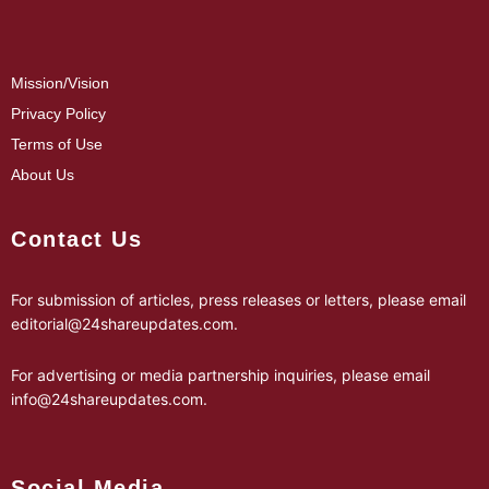
Mission/Vision
Privacy Policy
Terms of Use
About Us
Contact Us
For submission of articles, press releases or letters, please email
editorial@24shareupdates.com
.
For advertising or media partnership inquiries, please email
info@24shareupdates.com
.
Social Media