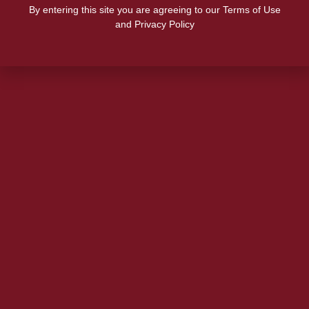
By entering this site you are agreeing to our Terms of Use
and Privacy Policy