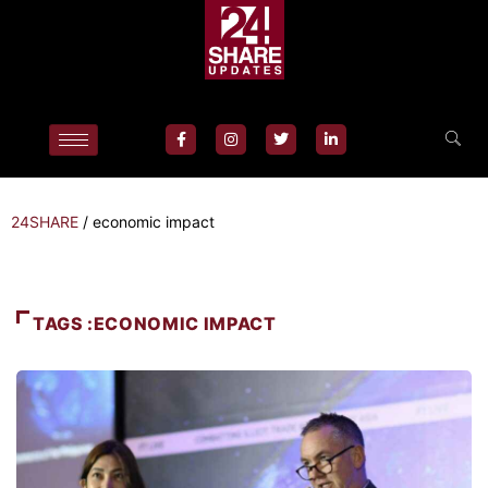
24SHARE
/
economic impact
TAGS :ECONOMIC IMPACT