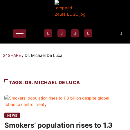
24SHARE
/
Dr. Michael De Luca
TAGS :DR. MICHAEL DE LUCA
NEWS
Smokers’ population rises to 1.3