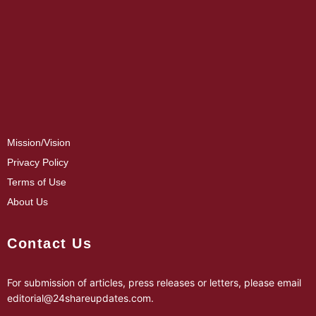
Mission/Vision
Privacy Policy
Terms of Use
About Us
Contact Us
For submission of articles, press releases or letters, please email
editorial@24shareupdates.com
.