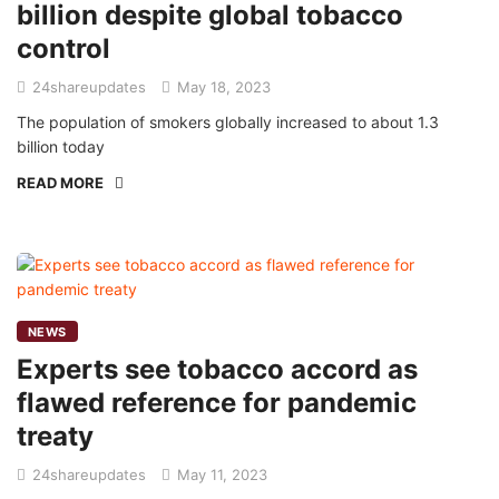
billion despite global tobacco
control
24shareupdates
May 18, 2023
The population of smokers globally increased to about 1.3
billion today
READ MORE
NEWS
Experts see tobacco accord as
flawed reference for pandemic
treaty
24shareupdates
May 11, 2023