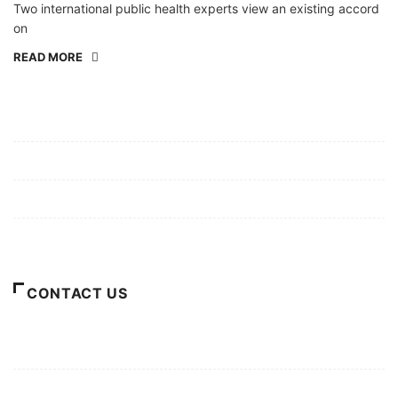
Two international public health experts view an existing accord
on
READ MORE
Mission/Vision
Privacy Policy
Terms of Use
About Us
CONTACT US
For Advertising Inquiries
For Press Releases