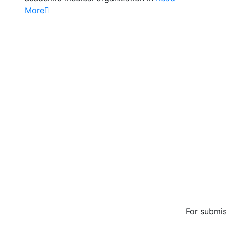
More
Mission/Vi
Privacy Pol
Terms of U
About Us
Conta
For submis
editorial