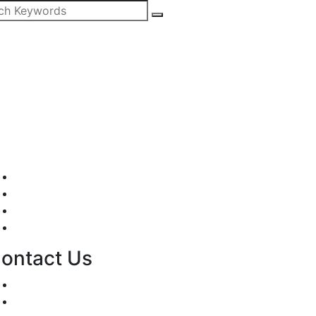
Mission/Vision
Privacy Policy
Terms of Use
About Us
ontact Us
For Advertising Inquiries
For Press Releases