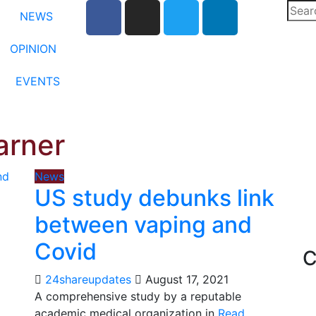
NEWS
OPINION
EVENTS
arner
News
US study debunks link
between vaping and
Covid
C
24shareupdates
August 17, 2021
A comprehensive study by a reputable
academic medical organization in
Read