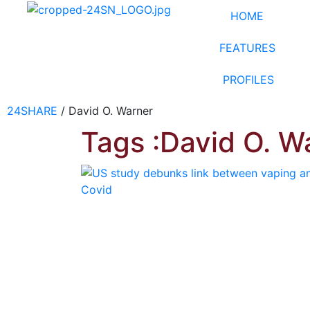
HOME
FEATURES
PROFILES
24SHARE
/
David O. Warner
Tags :David O. W