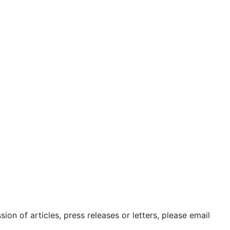
sion
icy
se
ct Us
sion of articles, press releases or letters, please email
@24shareupdates.com
.