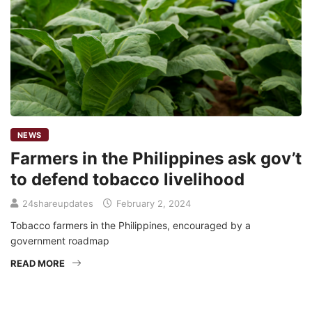
NEWS
Farmers in the Philippines ask gov’t
to defend tobacco livelihood
24shareupdates
February 2, 2024
Tobacco farmers in the Philippines, encouraged by a
government roadmap
READ MORE