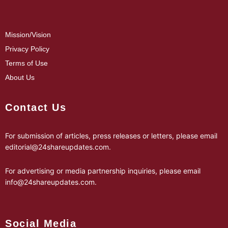
Mission/Vision
Privacy Policy
Terms of Use
About Us
Contact Us
For submission of articles, press releases or letters, please email
editorial@24shareupdates.com
.
For advertising or media partnership inquiries, please email
info@24shareupdates.com
.
Social Media