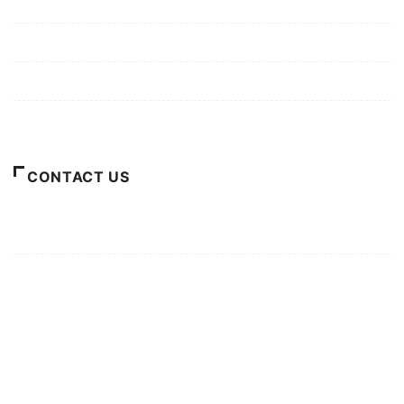
Mission/Vision
Privacy Policy
Terms of Use
About Us
CONTACT US
For Advertising Inquiries
For Press Releases