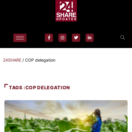
24SHARE
/
COP delegation
TAGS :COP DELEGATION