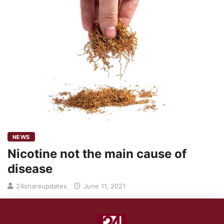
NEWS
Nicotine not the main cause of
disease
24shareupdates
June 11, 2021
Science has shown that burning or the combustion process
when