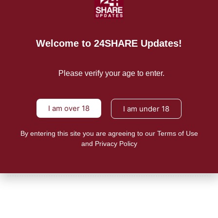
READ MORE
Mission/Vision
Welcome to 24SHARE Updates!
Privacy Policy
Please verify your age to enter.
Terms of Use
About Us
I am over 18
I am under 18
By entering this site you are agreeing to our Terms of Use
CONTACT US
and Privacy Policy
For Advertising Inquiries
For Press Releases