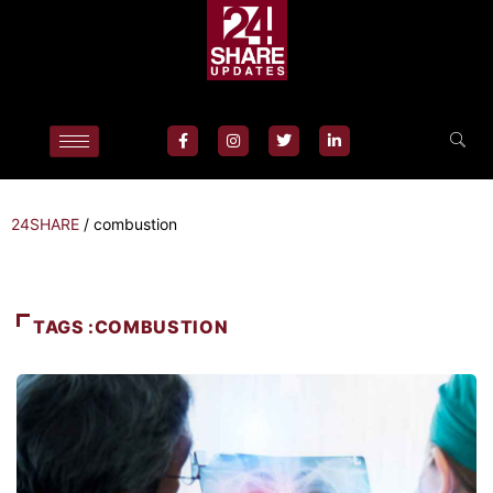
24SHARE
/
combustion
TAGS :COMBUSTION