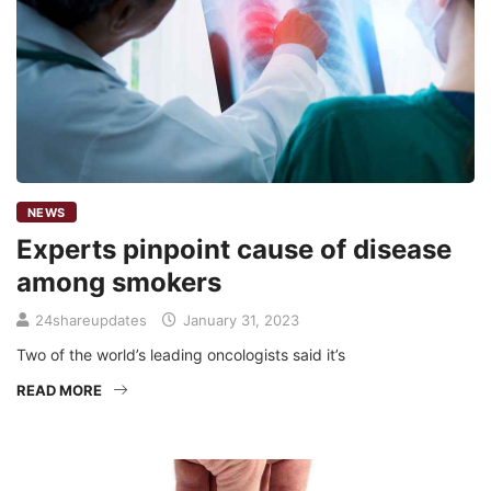
NEWS
Experts pinpoint cause of disease
among smokers
24shareupdates
January 31, 2023
Two of the world’s leading oncologists said it’s
READ MORE