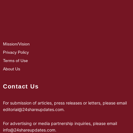
Mission/Vision
Privacy Policy
Terms of Use
About Us
Contact Us
For submission of articles, press releases or letters, please email
editorial@24shareupdates.com
.
For advertising or media partnership inquiries, please email
info@24shareupdates.com
.