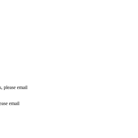
rs, please email
lease email
info@24shareupdates.com
.