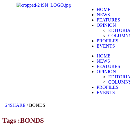
HOME
NEWS
FEATURES
OPINION
EDITORI
COLUMN
PROFILES
EVENTS
HOME
NEWS
FEATURES
OPINION
EDITORI
COLUMN
PROFILES
EVENTS
24SHARE
/
BONDS
Tags :BONDS