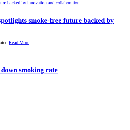
otlights smoke-free future backed by
ooted
Read More
ng down smoking rate