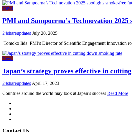
News
PMI and Sampoerna’s Technovation 2025 sp
24shareupdates
July 20, 2025
Tomoko Iida, PMI’s Director of Scientific Engagement Innovation r
News
Japan’s strategy proves effective in cutti
24shareupdates
April 17, 2023
Countries around the world may look at Japan’s success
Read More
Mission/Vision
Privacy Policy
Terms of Use
About Us
Contact Us