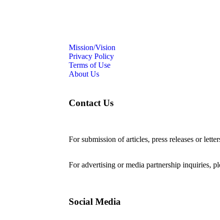
Mission/Vision
Privacy Policy
Terms of Use
About Us
Contact Us
For submission of articles, press releases or lette
editorial@24shareupdates.com
.
For advertising or media partnership inquiries, p
Social Media