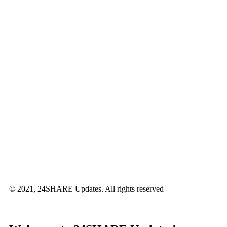
© 2021, 24SHARE Updates. All rights reserved