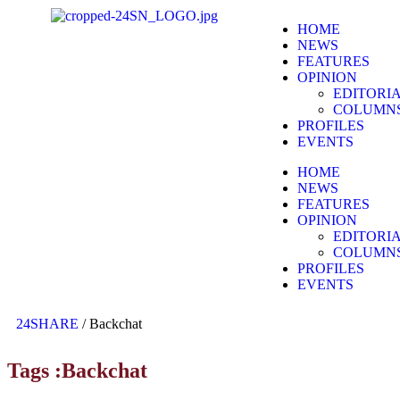
HOME
NEWS
FEATURES
OPINION
EDITORI
COLUMN
PROFILES
EVENTS
HOME
NEWS
FEATURES
OPINION
EDITORI
COLUMN
PROFILES
EVENTS
24SHARE
/
Backchat
Tags :Backchat