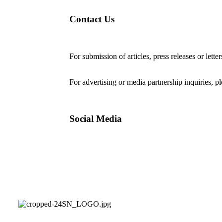
Contact Us
For submission of articles, press releases or lette
editorial@24shareupdates.com
.
For advertising or media partnership inquiries, p
Social Media