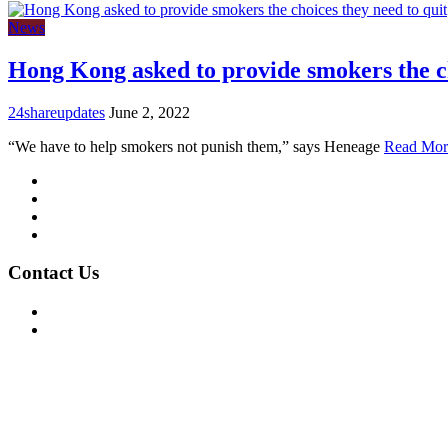
News
Hong Kong asked to provide smokers the c
24shareupdates
June 2, 2022
“We have to help smokers not punish them,” says Heneage
Read Mor
Mission/Vision
Privacy Policy
Terms of Use
About Us
Contact Us
For Advertising Inquiries
For Press Releases