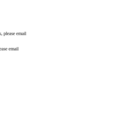
rs, please email
lease email
info@24shareupdates.com
.