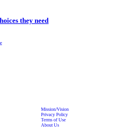
hoices they need
e
Mission/Vision
Privacy Policy
Terms of Use
About Us