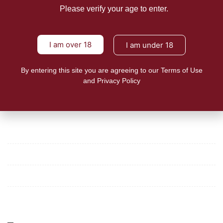
NEWS
Please verify your age to enter.
Group asks for full enforcement of
Vape Law to protect
I am over 18
I am under 18
24shareupdates
January 25, 2023
A consumer group in the Philippines pushed for the
By entering this site you are agreeing to our Terms of Use
enforcement
and Privacy Policy
READ MORE
Mission/Vision
Privacy Policy
Terms of Use
About Us