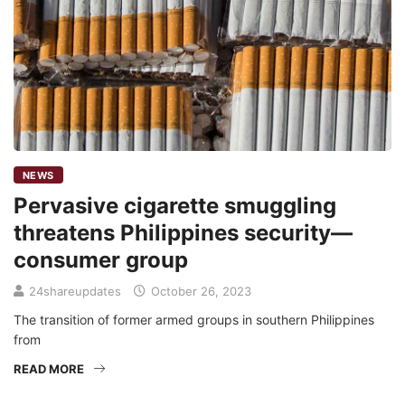
NEWS
Pervasive cigarette smuggling
threatens Philippines security—
consumer group
24shareupdates
October 26, 2023
The transition of former armed groups in southern Philippines
from
READ MORE