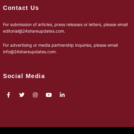
Contact Us
For submission of articles, press releases or letters, please email
editorial@24shareupdates.com
.
For advertising or media partnership inquiries, please email
info@24shareupdates.com
.
Social Media