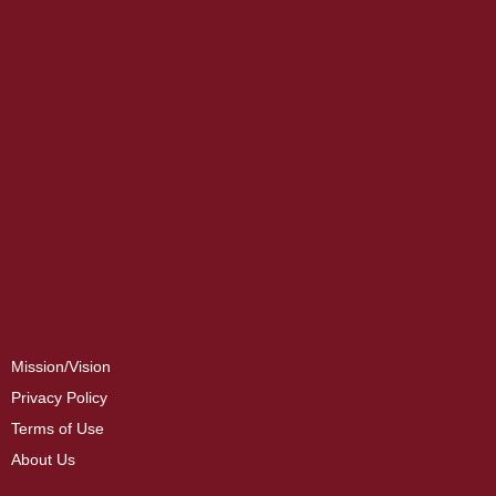
Mission/Vision
Privacy Policy
Terms of Use
About Us