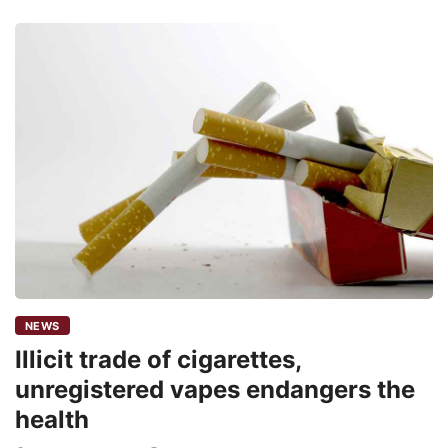
NEWS
Illicit trade of cigarettes,
unregistered vapes endangers the
health