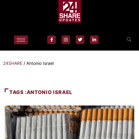
24SHARE
/
Antonio Israel
TAGS :ANTONIO ISRAEL