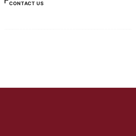
CONTACT US
For Advertising Inquiries
For Press Releases