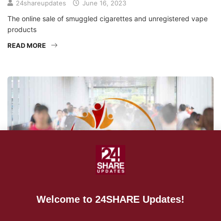
24shareupdates
June 16, 2023
The online sale of smuggled cigarettes and unregistered vape
products
READ MORE
Welcome to 24SHARE Updates!