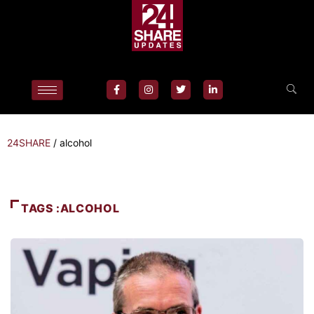
24SHARE
/
alcohol
TAGS :ALCOHOL