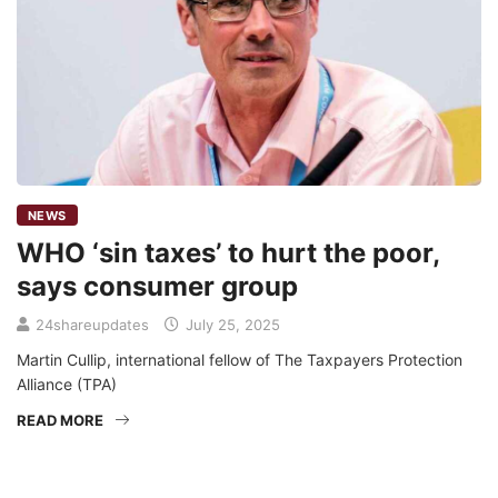
NEWS
WHO ‘sin taxes’ to hurt the poor,
says consumer group
24shareupdates
July 25, 2025
Martin Cullip, international fellow of The Taxpayers Protection
Alliance (TPA)
READ MORE