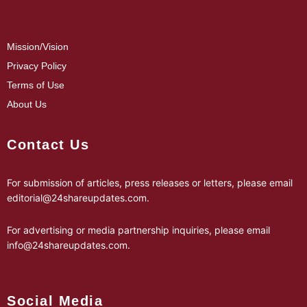
Mission/Vision
Privacy Policy
Terms of Use
About Us
Contact Us
For submission of articles, press releases or letters, please email
editorial@24shareupdates.com
.
For advertising or media partnership inquiries, please email
info@24shareupdates.com
.
Social Media