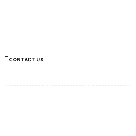
Mission/Vision
Privacy Policy
Terms of Use
About Us
CONTACT US
For Advertising Inquiries
For Press Releases