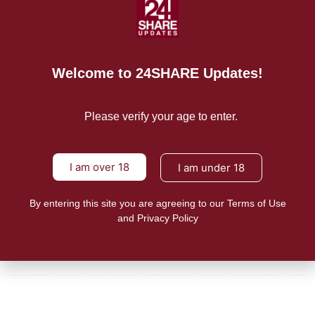
Consumers and farmers in the Philippines asked the public and
READ MORE
Welcome to 24SHARE Updates!
Mission/Vision
Privacy Policy
Please verify your age to enter.
Terms of Use
I am over 18
I am under 18
About Us
By entering this site you are agreeing to our Terms of Use
CONTACT US
and Privacy Policy
For Advertising Inquiries
For Press Releases