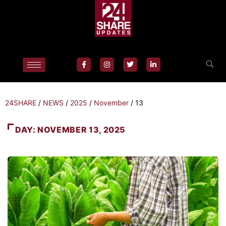
24SHARE
/
NEWS
/
2025
/
November
/
13
DAY:
NOVEMBER 13, 2025