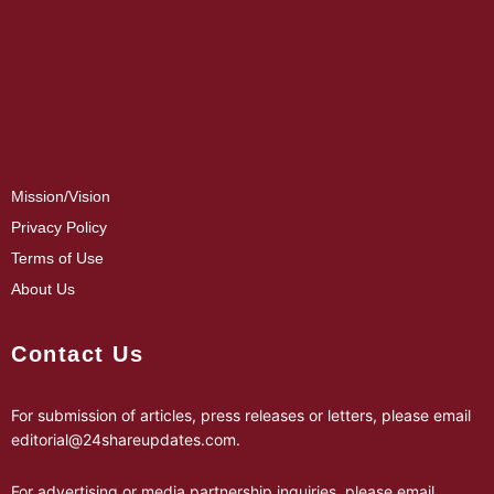
Mission/Vision
Privacy Policy
Terms of Use
About Us
Contact Us
For submission of articles, press releases or letters, please email
editorial@24shareupdates.com
.
For advertising or media partnership inquiries, please email