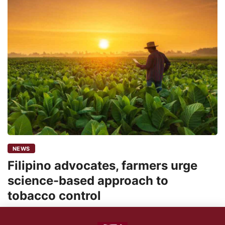
NEWS
Filipino advocates, farmers urge
science-based approach to
tobacco control
24shareupdates
November 13, 2025