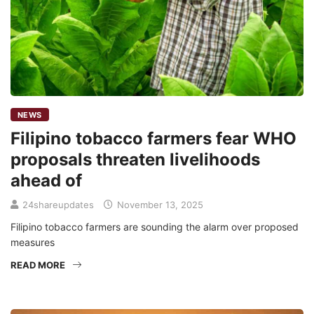
NEWS
Filipino tobacco farmers fear WHO
proposals threaten livelihoods
ahead of
24shareupdates
November 13, 2025
Filipino tobacco farmers are sounding the alarm over proposed
measures
READ MORE