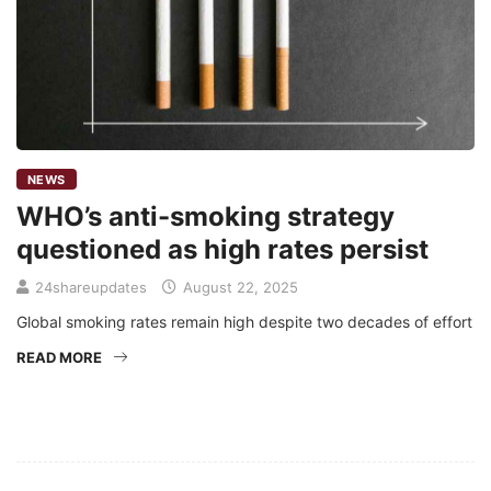
NEWS
WHO’s anti-smoking strategy
questioned as high rates persist
24shareupdates
August 22, 2025
Global smoking rates remain high despite two decades of effort
READ MORE
Mission/Vision
Privacy Policy