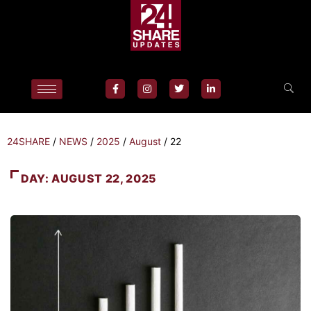
24SHARE
/
NEWS
/
2025
/
August
/
22
DAY:
AUGUST 22, 2025