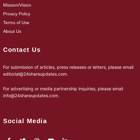
Mission/Vision
Privacy Policy
Terms of Use
About Us
Contact Us
For submission of articles, press releases or letters, please email
editorial@24shareupdates.com
.
For advertising or media partnership inquiries, please email
info@24shareupdates.com
.
Social Media