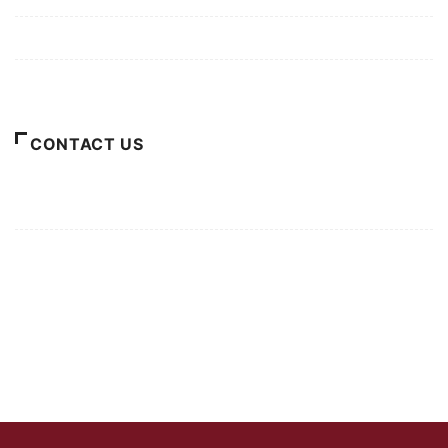
Terms of Use
About Us
CONTACT US
For Advertising Inquiries
For Press Releases